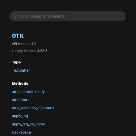
GTK
API Version: 4.0
Library Version: 4.23.3
Type
TextBuffer
Methods
add_commit_notify
add_mark
add_selection_clipboard
apply_tag
apply_tag_by_name
backspace