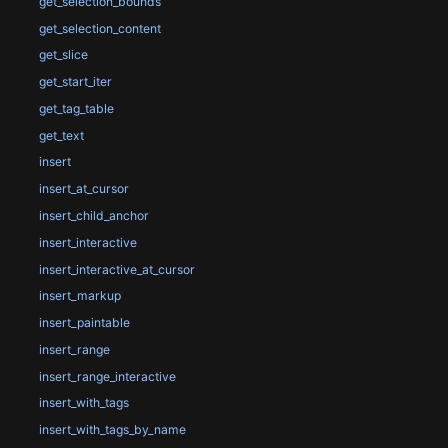
get_selection_bounds
get_selection_content
get_slice
get_start_iter
get_tag_table
get_text
insert
insert_at_cursor
insert_child_anchor
insert_interactive
insert_interactive_at_cursor
insert_markup
insert_paintable
insert_range
insert_range_interactive
insert_with_tags
insert_with_tags_by_name