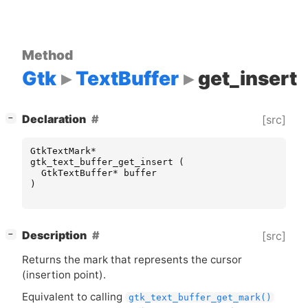
Method
Gtk
TextBuffer
get_insert
[
]
Declaration
[src]
−
GtkTextMark
*
gtk_text_buffer_get_insert
(
GtkTextBuffer
*
buffer
)
[
]
Description
[src]
−
Returns the mark that represents the cursor
(insertion point).
Equivalent to calling
gtk_text_buffer_get_mark()