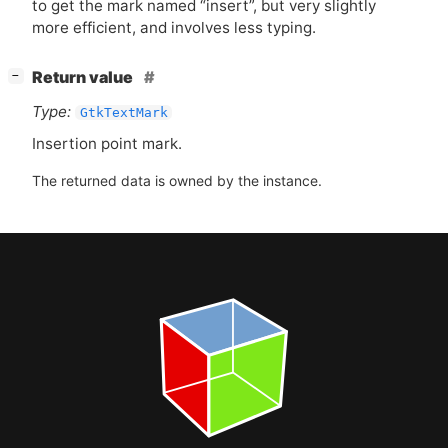
to get the mark named “insert”, but very slightly
more efficient, and involves less typing.
[
]
Return value
−
Type:
GtkTextMark
Insertion point mark.
The returned data is owned by the instance.