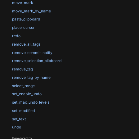
move_mark
move_mark_by_name
paste_clipboard
place_cursor
redo
remove_all_tags
remove_commit_notify
remove_selection_clipboard
remove_tag
remove_tag_by_name
select_range
set_enable_undo
set_max_undo_levels
set_modified
set_text
undo
Generated by