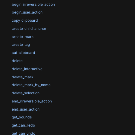
begin_irreversible_action
begin_user_action
copy_clipboard
create_child_anchor
create_mark
create_tag
cut_clipboard
delete
delete_interactive
delete_mark
delete_mark_by_name
delete_selection
end_irreversible_action
end_user_action
get_bounds
get_can_redo
get_can_undo