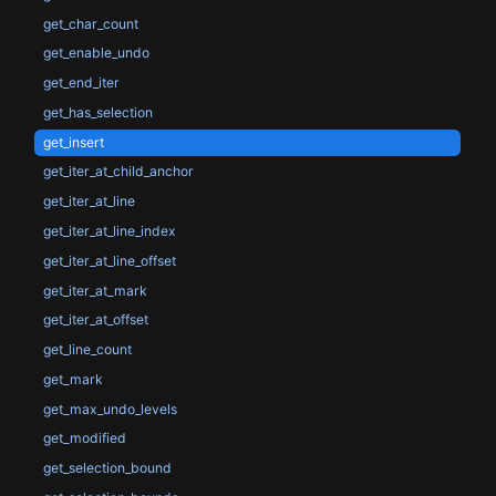
get_char_count
get_enable_undo
get_end_iter
get_has_selection
get_insert
get_iter_at_child_anchor
get_iter_at_line
get_iter_at_line_index
get_iter_at_line_offset
get_iter_at_mark
get_iter_at_offset
get_line_count
get_mark
get_max_undo_levels
get_modified
get_selection_bound