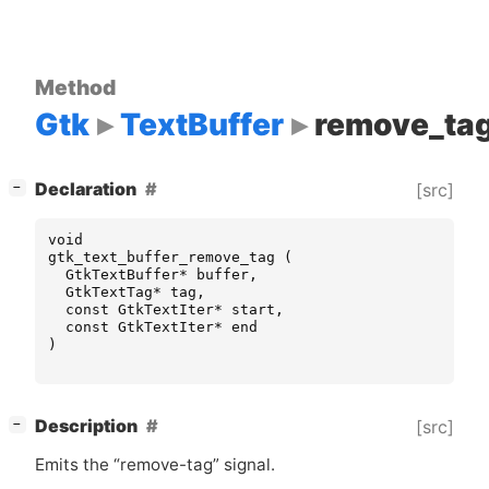
Method
Gtk
TextBuffer
remove_ta
[
]
Declaration
[src]
−
void
gtk_text_buffer_remove_tag
(
GtkTextBuffer
*
buffer
,
GtkTextTag
*
tag
,
const
GtkTextIter
*
start
,
const
GtkTextIter
*
end
)
[
]
Description
[src]
−
Emits the “remove-tag” signal.