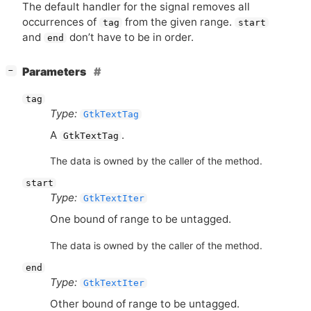
The default handler for the signal removes all
occurrences of
from the given range.
tag
start
and
don’t have to be in order.
end
[
]
Parameters
−
tag
Type:
GtkTextTag
A
.
GtkTextTag
The data is owned by the caller of the method.
start
Type:
GtkTextIter
One bound of range to be untagged.
The data is owned by the caller of the method.
end
Type:
GtkTextIter
Other bound of range to be untagged.