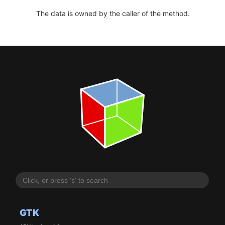
The data is owned by the caller of the method.
GTK