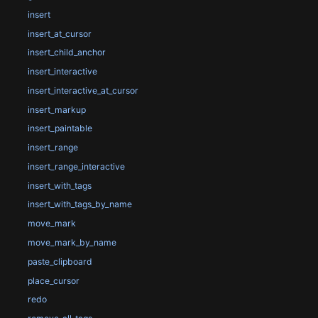
insert
insert_at_cursor
insert_child_anchor
insert_interactive
insert_interactive_at_cursor
insert_markup
insert_paintable
insert_range
insert_range_interactive
insert_with_tags
insert_with_tags_by_name
move_mark
move_mark_by_name
paste_clipboard
place_cursor
redo