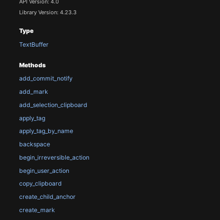
API Version: 4.0
Library Version: 4.23.3
Type
TextBuffer
Methods
add_commit_notify
add_mark
add_selection_clipboard
apply_tag
apply_tag_by_name
backspace
begin_irreversible_action
begin_user_action
copy_clipboard
create_child_anchor
create_mark