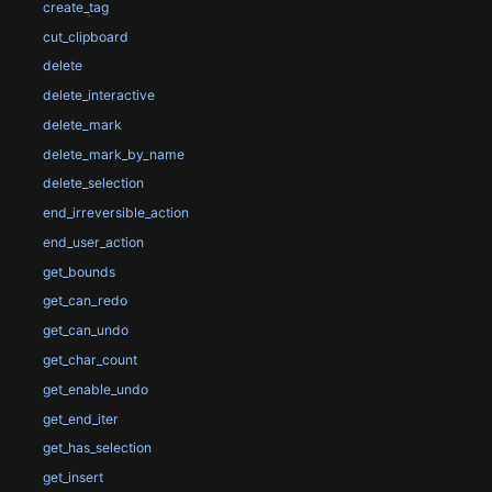
create_tag
cut_clipboard
delete
delete_interactive
delete_mark
delete_mark_by_name
delete_selection
end_irreversible_action
end_user_action
get_bounds
get_can_redo
get_can_undo
get_char_count
get_enable_undo
get_end_iter
get_has_selection
get_insert