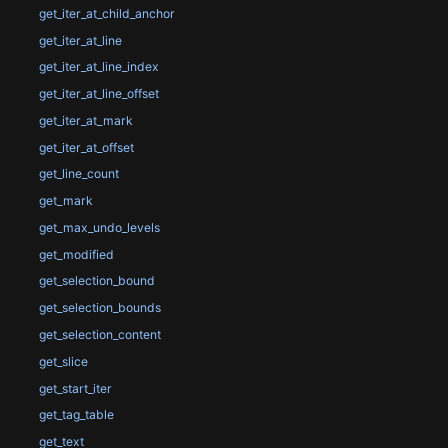
get_iter_at_child_anchor
get_iter_at_line
get_iter_at_line_index
get_iter_at_line_offset
get_iter_at_mark
get_iter_at_offset
get_line_count
get_mark
get_max_undo_levels
get_modified
get_selection_bound
get_selection_bounds
get_selection_content
get_slice
get_start_iter
get_tag_table
get_text