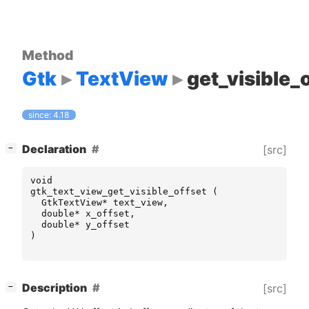
Method
Gtk
TextView
get_visible_
since: 4.18
[
]
Declaration
[src]
−
void
gtk_text_view_get_visible_offset
(
GtkTextView
*
text_view
,
double
*
x_offset
,
double
*
y_offset
)
[
]
Description
[src]
−