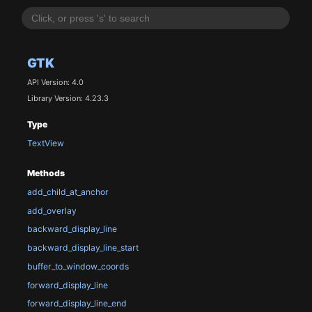
GTK
API Version: 4.0
Library Version: 4.23.3
Type
TextView
Methods
add_child_at_anchor
add_overlay
backward_display_line
backward_display_line_start
buffer_to_window_coords
forward_display_line
forward_display_line_end