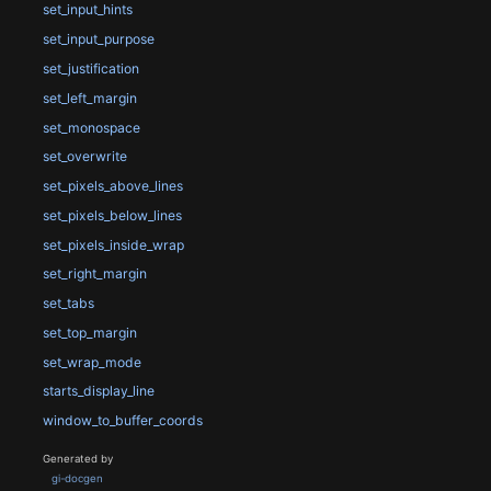
set_input_hints
set_input_purpose
set_justification
set_left_margin
set_monospace
set_overwrite
set_pixels_above_lines
set_pixels_below_lines
set_pixels_inside_wrap
set_right_margin
set_tabs
set_top_margin
set_wrap_mode
starts_display_line
window_to_buffer_coords
Generated by
gi-docgen