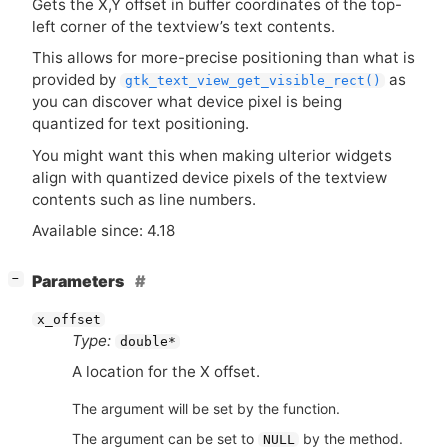
Gets the X,Y offset in buffer coordinates of the top-
left corner of the textview’s text contents.
This allows for more-precise positioning than what is
provided by
as
gtk_text_view_get_visible_rect()
you can discover what device pixel is being
quantized for text positioning.
You might want this when making ulterior widgets
align with quantized device pixels of the textview
contents such as line numbers.
Available since: 4.18
[
]
Parameters
−
x_offset
Type:
double*
A location for the X offset.
The argument will be set by the function.
The argument can be set to
by the method.
NULL