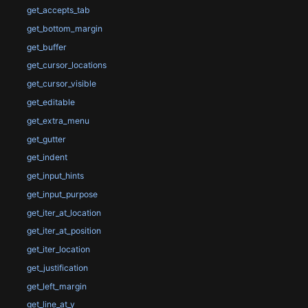
get_accepts_tab
get_bottom_margin
get_buffer
get_cursor_locations
get_cursor_visible
get_editable
get_extra_menu
get_gutter
get_indent
get_input_hints
get_input_purpose
get_iter_at_location
get_iter_at_position
get_iter_location
get_justification
get_left_margin
get_line_at_y