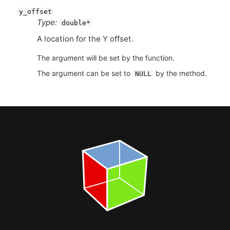
y_offset
Type:
double*
A location for the Y offset.
The argument will be set by the function.
The argument can be set to
by the method.
NULL