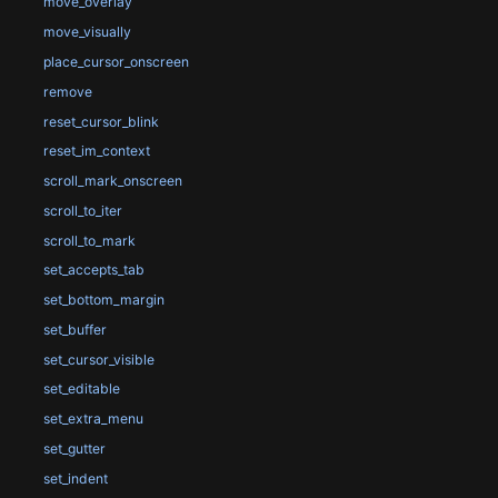
move_overlay
move_visually
place_cursor_onscreen
remove
reset_cursor_blink
reset_im_context
scroll_mark_onscreen
scroll_to_iter
scroll_to_mark
set_accepts_tab
set_bottom_margin
set_buffer
set_cursor_visible
set_editable
set_extra_menu
set_gutter
set_indent