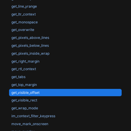
get_line_yrange
get_ltr_context
get_monospace
get_overwrite
get_pixels_above_lines
get_pixels_below_lines
get_pixels_inside_wrap
get_right_margin
get_rtl_context
get_tabs
get_top_margin
get_visible_offset
get_visible_rect
get_wrap_mode
im_context_filter_keypress
move_mark_onscreen