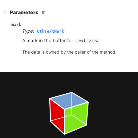
[
]
Parameters
−
mark
Type:
GtkTextMark
A mark in the buffer for
.
text_view
The data is owned by the caller of the method.