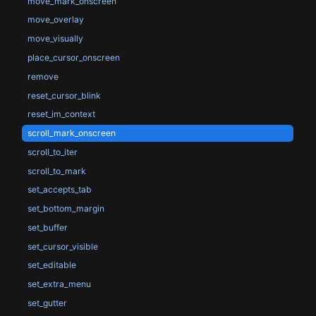
move_mark_onscreen
move_overlay
move_visually
place_cursor_onscreen
remove
reset_cursor_blink
reset_im_context
scroll_mark_onscreen
scroll_to_iter
scroll_to_mark
set_accepts_tab
set_bottom_margin
set_buffer
set_cursor_visible
set_editable
set_extra_menu
set_gutter