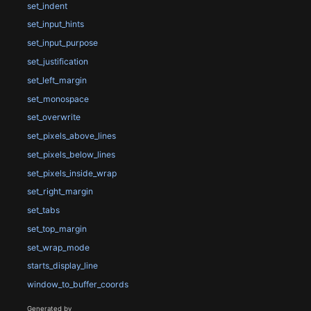
set_indent
set_input_hints
set_input_purpose
set_justification
set_left_margin
set_monospace
set_overwrite
set_pixels_above_lines
set_pixels_below_lines
set_pixels_inside_wrap
set_right_margin
set_tabs
set_top_margin
set_wrap_mode
starts_display_line
window_to_buffer_coords
Generated by