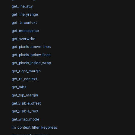
get_line_at_y
get_line_yrange
get_ltr_context
get_monospace
get_overwrite
get_pixels_above_lines
get_pixels_below_lines
get_pixels_inside_wrap
get_right_margin
get_rtl_context
get_tabs
get_top_margin
get_visible_offset
get_visible_rect
get_wrap_mode
im_context_filter_keypress