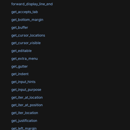
forward_display_line_end
get_accepts_tab
get_bottom_margin
get_buffer
get_cursor_locations
get_cursor_visible
get_editable
get_extra_menu
get_gutter
get_indent
get_input_hints
get_input_purpose
get_iter_at_location
get_iter_at_position
get_iter_location
get_justification
get_left_margin