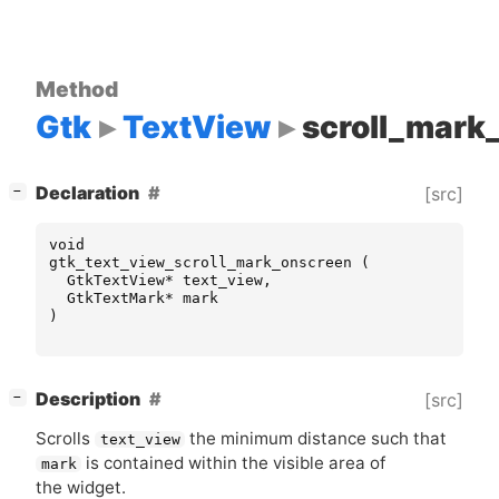
Method
Gtk
TextView
scroll_mark
[
]
Declaration
[src]
−
void
gtk_text_view_scroll_mark_onscreen
(
GtkTextView
*
text_view
,
GtkTextMark
*
mark
)
[
]
Description
[src]
−
Scrolls
the minimum distance such that
text_view
is contained within the visible area of
mark
the widget.