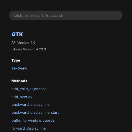
GTK
API Version: 4.0
Library Version: 4.23.3
Type
TextView
Methods
add_child_at_anchor
add_overlay
backward_display_line
backward_display_line_start
buffer_to_window_coords
forward_display_line