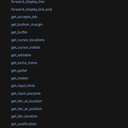
forward_display_line
forward_display_line_end
get_accepts_tab
get_bottom_margin
get_buffer
get_cursor_locations
get_cursor_visible
get_editable
get_extra_menu
get_gutter
get_indent
get_input_hints
get_input_purpose
get_iter_at_location
get_iter_at_position
get_iter_location
get_justification