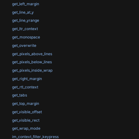
get_left_margin
get_line_at_y
get_line_yrange
get_ltr_context
get_monospace
get_overwrite
get_pixels_above_lines
get_pixels_below_lines
get_pixels_inside_wrap
get_right_margin
get_rtl_context
get_tabs
get_top_margin
get_visible_offset
get_visible_rect
get_wrap_mode
im_context_filter_keypress