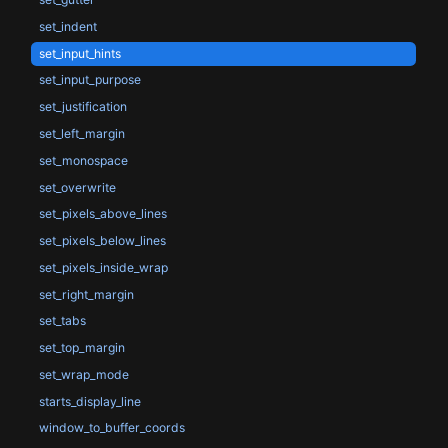
set_indent
set_input_hints
set_input_purpose
set_justification
set_left_margin
set_monospace
set_overwrite
set_pixels_above_lines
set_pixels_below_lines
set_pixels_inside_wrap
set_right_margin
set_tabs
set_top_margin
set_wrap_mode
starts_display_line
window_to_buffer_coords