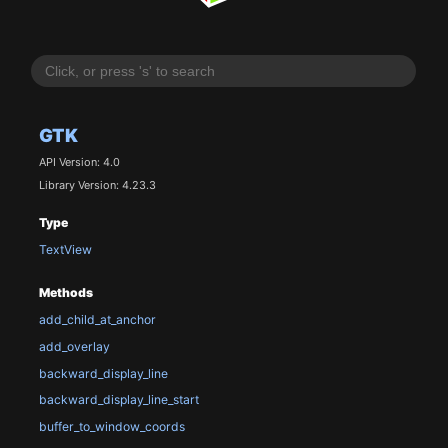
GTK
API Version: 4.0
Library Version: 4.23.3
Type
TextView
Methods
add_child_at_anchor
add_overlay
backward_display_line
backward_display_line_start
buffer_to_window_coords