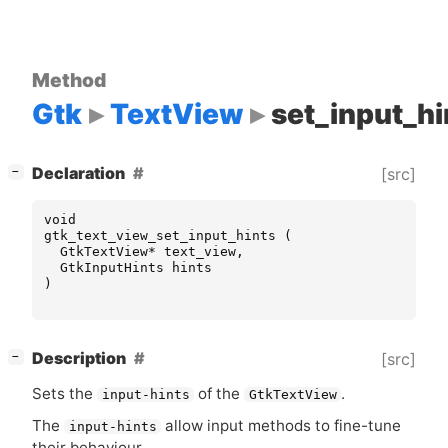
Method
Gtk
TextView
set_input_hi
[
]
Declaration
[src]
−
void
gtk_text_view_set_input_hints
(
GtkTextView
*
text_view
,
GtkInputHints
hints
)
[
]
Description
[src]
−
Sets the
of the
.
input-hints
GtkTextView
The
allow input methods to fine-tune
input-hints
their behaviour.