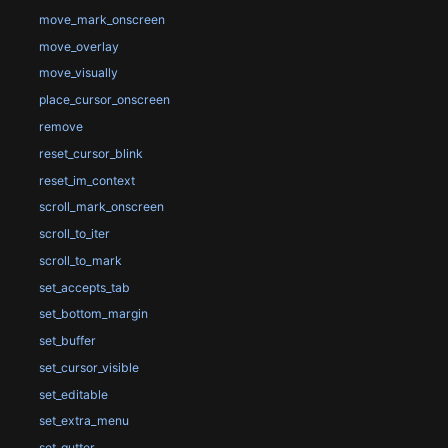
move_mark_onscreen
move_overlay
move_visually
place_cursor_onscreen
remove
reset_cursor_blink
reset_im_context
scroll_mark_onscreen
scroll_to_iter
scroll_to_mark
set_accepts_tab
set_bottom_margin
set_buffer
set_cursor_visible
set_editable
set_extra_menu
set_gutter