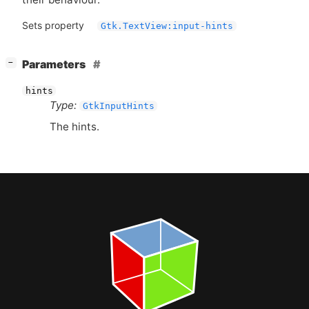
Sets property
Gtk.TextView:input-hints
[
]
Parameters
−
hints
Type:
GtkInputHints
The hints.