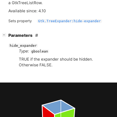
a GtkTreeListRow.
Available since: 4.10
Sets property
Gtk.TreeExpander:hide-expander
[
]
Parameters
−
hide_expander
Type:
gboolean
TRUE
if the expander should be hidden.
Otherwise
FALSE
.