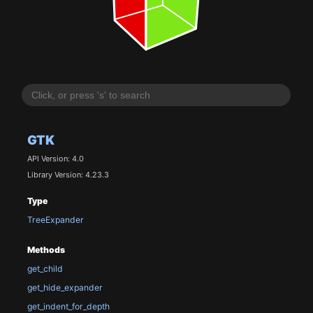
GTK
API Version: 4.0
Library Version: 4.23.3
Type
TreeExpander
Methods
get_child
get_hide_expander
get_indent_for_depth