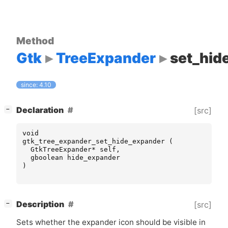
Method
Gtk
TreeExpander
set_hid
since: 4.10
[
]
Declaration
[src]
−
void
gtk_tree_expander_set_hide_expander
(
GtkTreeExpander
*
self
,
gboolean
hide_expander
)
[
]
Description
[src]
−
Sets whether the expander icon should be visible in