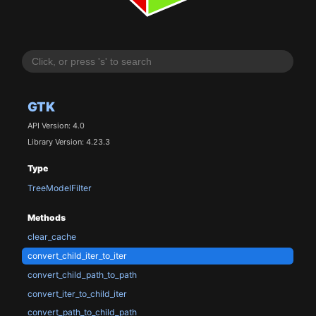
GTK
API Version: 4.0
Library Version: 4.23.3
Type
TreeModelFilter
Methods
clear_cache
convert_child_iter_to_iter
convert_child_path_to_path
convert_iter_to_child_iter
convert_path_to_child_path