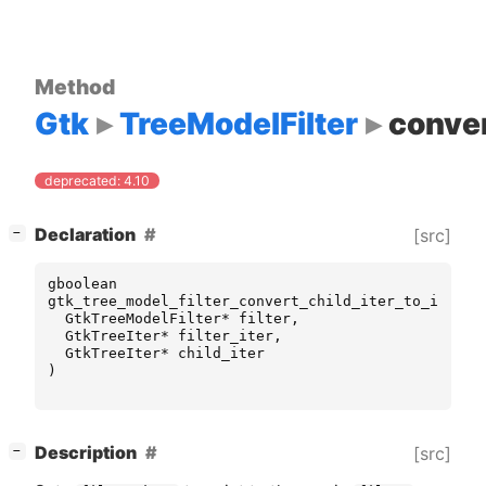
Method
Gtk
TreeModelFilter
conver
deprecated: 4.10
[
]
Declaration
[src]
−
gboolean
gtk_tree_model_filter_convert_child_iter_to_iter
(
GtkTreeModelFilter
*
filter
,
GtkTreeIter
*
filter_iter
,
GtkTreeIter
*
child_iter
)
[
]
Description
[src]
−