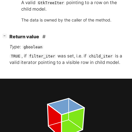
A valid
pointing to a row on the
GtkTreeIter
child model.
The data is owned by the caller of the method.
[
]
Return value
−
Type:
gboolean
, if
was set, i.e. if
is a
TRUE
filter_iter
child_iter
valid iterator pointing to a visible row in child model.