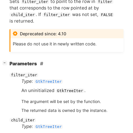
Sets
to point to the row in
filter_iter
filter
that corresponds to the row pointed at by
. If
was not set,
child_iter
filter_iter
FALSE
is returned.
Deprecated since: 4.10
Please do not use it in newly written code.
[
]
Parameters
−
filter_iter
Type:
GtkTreeIter
An uninitialized
.
GtkTreeIter
The argument will be set by the function.
The returned data is owned by the instance.
child_iter
Type:
GtkTreeIter