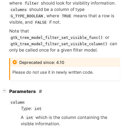
where
should look for visibility information.
filter
should be a column of type
columns
, where
means that a row is
G_TYPE_BOOLEAN
TRUE
visible, and
if not.
FALSE
Note that
or
gtk_tree_model_filter_set_visible_func()
can
gtk_tree_model_filter_set_visible_column()
only be called once for a given filter model.
Deprecated since: 4.10
Please do not use it in newly written code.
[
]
Parameters
−
column
Type:
int
A
which is the column containing the
int
visible information.