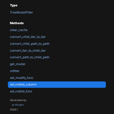
Type
TreeModelFilter
Methods
clear_cache
convert_child_iter_to_iter
convert_child_path_to_path
convert_iter_to_child_iter
convert_path_to_child_path
get_model
refilter
set_modify_func
set_visible_column
set_visible_func
Generated by
gi-docgen
2026.1