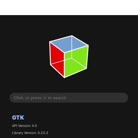
GTK
API Version: 4.0
Library Version: 4.23.3