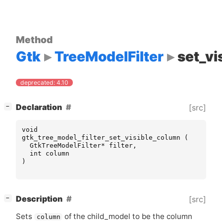
Method
Gtk
TreeModelFilter
set_vi
deprecated: 4.10
[
]
Declaration
[src]
−
void
gtk_tree_model_filter_set_visible_column
(
GtkTreeModelFilter
*
filter
,
int
column
)
[
]
Description
[src]
−
Sets
of the child_model to be the column
column