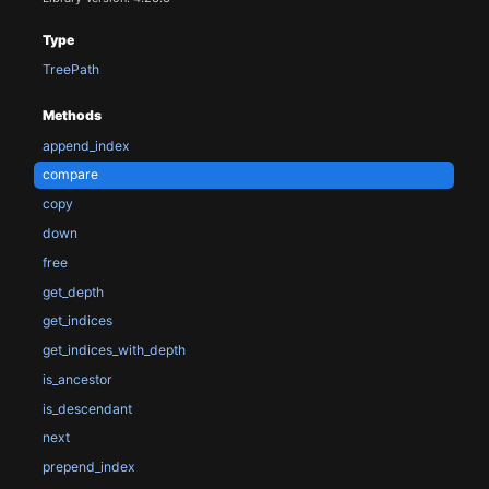
Type
TreePath
Methods
append_index
compare
copy
down
free
get_depth
get_indices
get_indices_with_depth
is_ancestor
is_descendant
next
prepend_index