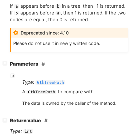
If
appears before
in a tree, then -1 is returned.
a
b
If
appears before
, then 1 is returned. If the two
b
a
nodes are equal, then 0 is returned.
Deprecated since: 4.10
Please do not use it in newly written code.
[
]
Parameters
−
b
Type:
GtkTreePath
A
to compare with.
GtkTreePath
The data is owned by the caller of the method.
[
]
Return value
−
Type:
int