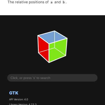
The relative positions of
and
.
a
b
GTK
API Version: 4.0
Library Version: 4.23.3