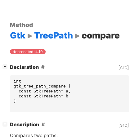
Method
Gtk
TreePath
compare
deprecated: 4.10
[
]
Declaration
[src]
−
int
gtk_tree_path_compare
(
const
GtkTreePath
*
a
,
const
GtkTreePath
*
b
)
[
]
Description
[src]
−
Compares two paths.