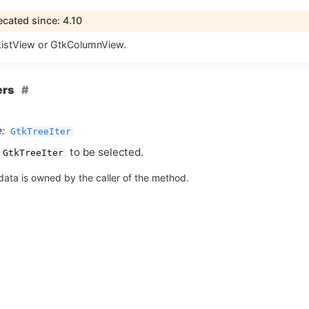
cated since: 4.10
istView or GtkColumnView.
ers
:
GtkTreeIter
to be selected.
GtkTreeIter
data is owned by the caller of the method.