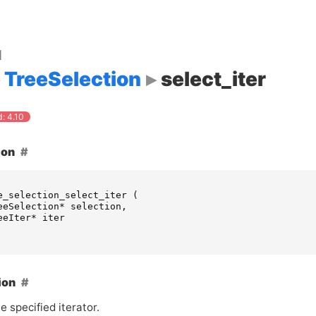
d
TreeSelection
select_iter
: 4.10
ion
e_selection_select_iter
(
eeSelection
*
selection
,
eeIter
*
iter
ion
e specified iterator.