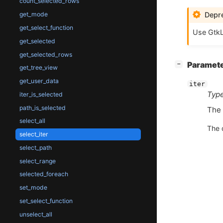
count_selected_rows
Depre
get_mode
get_select_function
Use GtkL
get_selected
get_selected_rows
[
]
Paramet
−
get_tree_view
get_user_data
iter
Type
iter_is_selected
path_is_selected
The
select_all
The 
select_iter
select_path
select_range
selected_foreach
set_mode
set_select_function
unselect_all