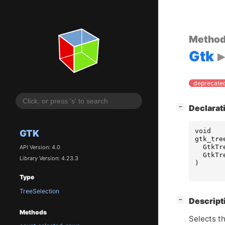
Metho
Gtk
deprecated
[
]
Declarat
−
void
GTK
gtk_tre
GtkTr
API Version: 4.0
GtkTr
Library Version: 4.23.3
)
Type
TreeSelection
[
]
Descript
−
Methods
Selects th