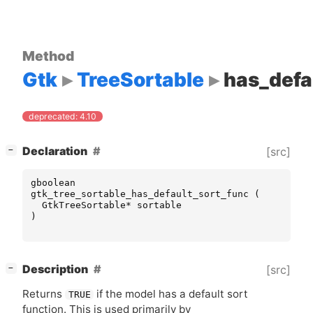
Method
Gtk
TreeSortable
has_defa
deprecated: 4.10
[
]
Declaration
[src]
−
gboolean
gtk_tree_sortable_has_default_sort_func
(
GtkTreeSortable
*
sortable
)
[
]
Description
[src]
−
Returns
if the model has a default sort
TRUE
function. This is used primarily by