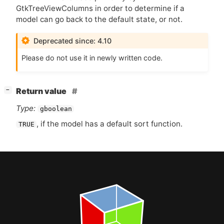
GtkTreeViewColumns in order to determine if a
model can go back to the default state, or not.
Deprecated since: 4.10
Please do not use it in newly written code.
[
]
Return value
−
Type:
gboolean
, if the model has a default sort function.
TRUE