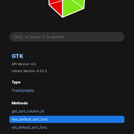
GTK
API Version: 4.0
Library Version: 4.23.3
Type
TreeSortable
Methods
get_sort_column_id
has_default_sort_func
set_default_sort_func