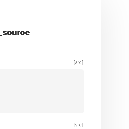
_source
[src]
[src]