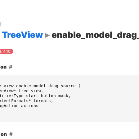
d
TreeView
enable_model_drag
: 4.10
ion
e_view_enable_model_drag_source
(
eeView
*
tree_view
,
difierType
start_button_mask
,
ntentFormats
*
formats
,
agAction
actions
ion