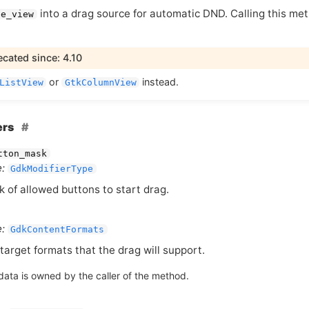
into a drag source for automatic
DND
. Calling this m
ee_view
cated since: 4.10
or
instead.
ListView
GtkColumnView
ers
tton_mask
:
GdkModifierType
 of allowed buttons to start drag.
:
GdkContentFormats
target formats that the drag will support.
data is owned by the caller of the method.