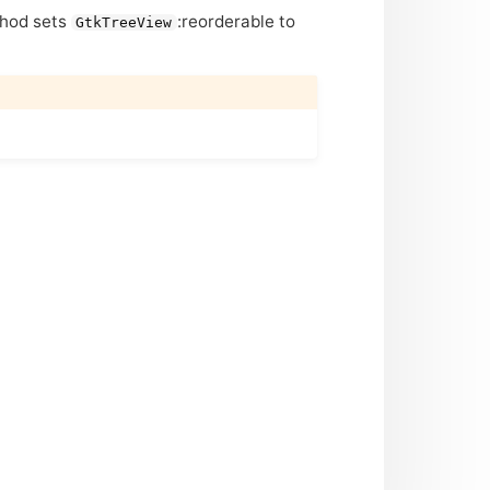
ethod sets
:reorderable to
GtkTreeView