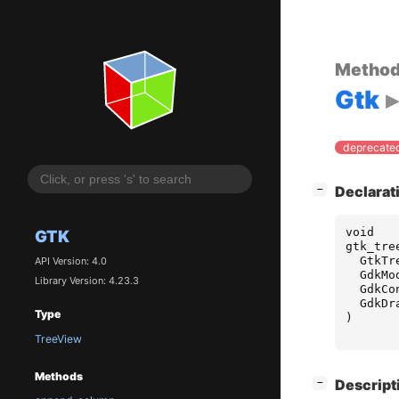
Metho
Gtk
deprecated
[
]
Declarat
−
void
GTK
gtk_tre
GtkTr
API Version: 4.0
GdkMo
Library Version: 4.23.3
GdkCo
GdkDr
Type
)
TreeView
Methods
[
]
Descript
−