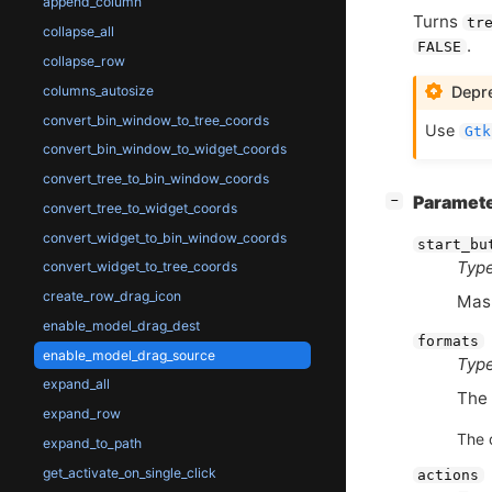
append_column
Turns
tr
collapse_all
.
FALSE
collapse_row
columns_autosize
Depre
convert_bin_window_to_tree_coords
Use
Gtk
convert_bin_window_to_widget_coords
convert_tree_to_bin_window_coords
[
]
Paramet
−
convert_tree_to_widget_coords
convert_widget_to_bin_window_coords
start_bu
Type
convert_widget_to_tree_coords
create_row_drag_icon
Mask
enable_model_drag_dest
formats
enable_model_drag_source
Type
expand_all
The 
expand_row
The 
expand_to_path
get_activate_on_single_click
actions