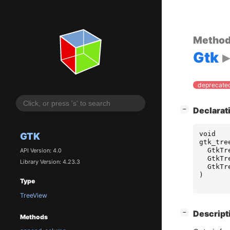
Metho
Gtk
deprecated
[
]
Declarat
−
void
GTK
gtk_tre
GtkTr
API Version: 4.0
GtkTr
Library Version: 4.23.3
GtkTr
)
Type
TreeView
[
]
Descript
−
Methods