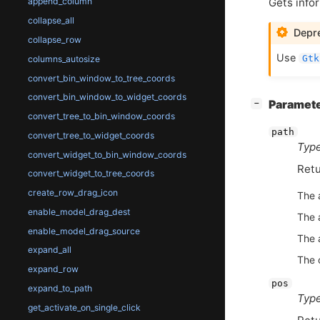
Gets infor
append_column
collapse_all
Depre
collapse_row
Use
Gtk
columns_autosize
convert_bin_window_to_tree_coords
convert_bin_window_to_widget_coords
[
]
Paramet
−
convert_tree_to_bin_window_coords
path
convert_tree_to_widget_coords
Type
convert_widget_to_bin_window_coords
Retu
convert_widget_to_tree_coords
create_row_drag_icon
The 
enable_model_drag_dest
The 
enable_model_drag_source
The 
expand_all
The c
expand_row
pos
expand_to_path
Type
get_activate_on_single_click