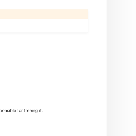
nsible for freeing it.