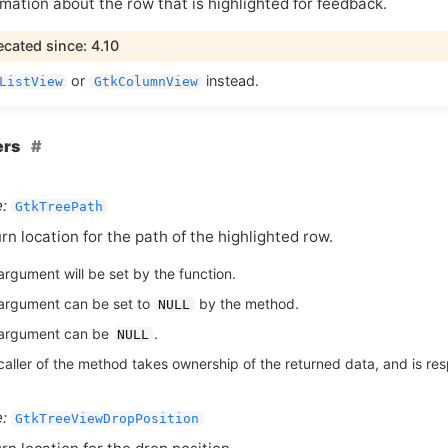
mation about the row that is highlighted for feedback.
cated since: 4.10
or
instead.
ListView
GtkColumnView
ers
:
GtkTreePath
rn location for the path of the highlighted row.
argument will be set by the function.
argument can be set to
by the method.
NULL
argument can be
.
NULL
aller of the method takes ownership of the returned data, and is respo
:
GtkTreeViewDropPosition