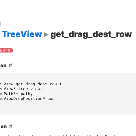
d
TreeView
get_drag_dest_row
: 4.10
ion
e_view_get_drag_dest_row
(
eeView
*
tree_view
,
eePath
**
path
,
eeViewDropPosition
*
pos
ion