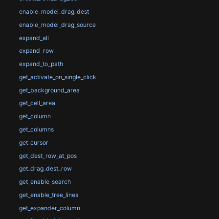
enable_model_drag_dest
enable_model_drag_source
expand_all
expand_row
expand_to_path
get_activate_on_single_click
get_background_area
get_cell_area
get_column
get_columns
get_cursor
get_dest_row_at_pos
get_drag_dest_row
get_enable_search
get_enable_tree_lines
get_expander_column