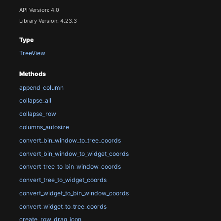
API Version: 4.0
Library Version: 4.23.3
Type
TreeView
Methods
append_column
collapse_all
collapse_row
columns_autosize
convert_bin_window_to_tree_coords
convert_bin_window_to_widget_coords
convert_tree_to_bin_window_coords
convert_tree_to_widget_coords
convert_widget_to_bin_window_coords
convert_widget_to_tree_coords
create_row_drag_icon