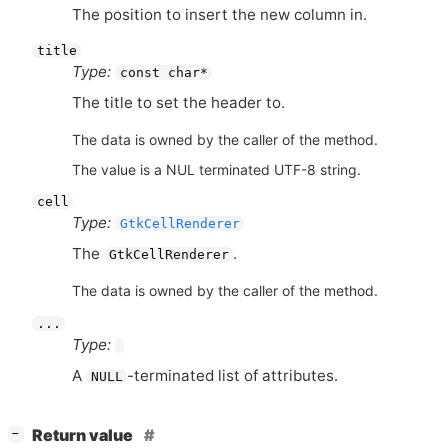
The position to insert the new column in.
title
Type:
const char*
The title to set the header to.
The data is owned by the caller of the method.
The value is a NUL terminated UTF-8 string.
cell
Type:
GtkCellRenderer
The
.
GtkCellRenderer
The data is owned by the caller of the method.
...
Type:
A
-terminated list of attributes.
NULL
[
]
Return value
−