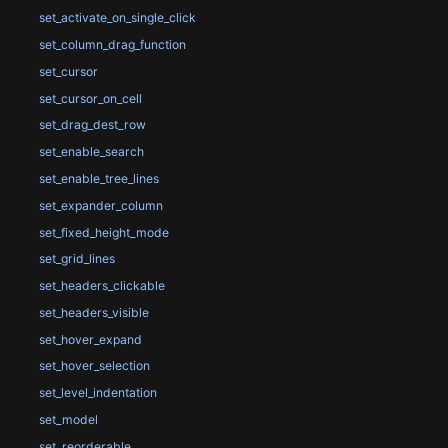
set_activate_on_single_click
set_column_drag_function
set_cursor
set_cursor_on_cell
set_drag_dest_row
set_enable_search
set_enable_tree_lines
set_expander_column
set_fixed_height_mode
set_grid_lines
set_headers_clickable
set_headers_visible
set_hover_expand
set_hover_selection
set_level_indentation
set_model
set_reorderable