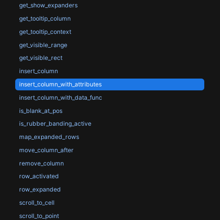
get_show_expanders
get_tooltip_column
get_tooltip_context
get_visible_range
get_visible_rect
insert_column
insert_column_with_attributes
insert_column_with_data_func
is_blank_at_pos
is_rubber_banding_active
map_expanded_rows
move_column_after
remove_column
row_activated
row_expanded
scroll_to_cell
scroll_to_point