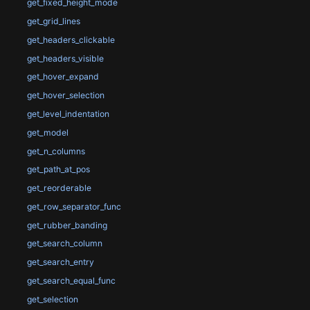
get_fixed_height_mode
get_grid_lines
get_headers_clickable
get_headers_visible
get_hover_expand
get_hover_selection
get_level_indentation
get_model
get_n_columns
get_path_at_pos
get_reorderable
get_row_separator_func
get_rubber_banding
get_search_column
get_search_entry
get_search_equal_func
get_selection