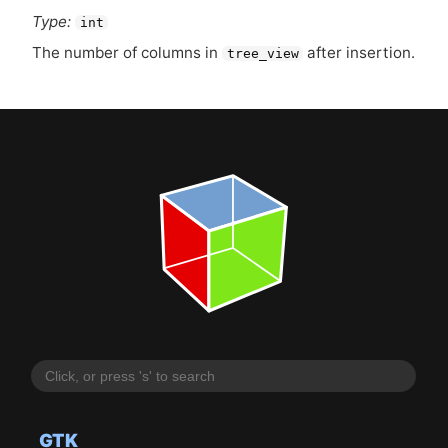
Type:
int
The number of columns in
after insertion.
tree_view
GTK