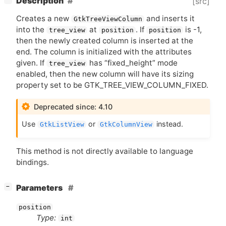
Description
[src]
Creates a new
and inserts it
GtkTreeViewColumn
into the
at
. If
is -1,
tree_view
position
position
then the newly created column is inserted at the
end. The column is initialized with the attributes
given. If
has “fixed_height” mode
tree_view
enabled, then the new column will have its sizing
property set to be GTK_TREE_VIEW_COLUMN_FIXED.
Deprecated since: 4.10
Use
or
instead.
GtkListView
GtkColumnView
This method is not directly available to language
bindings.
[
]
Parameters
−
position
Type:
int