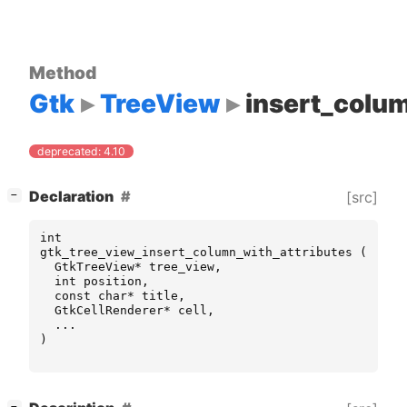
Method
Gtk
TreeView
insert_colum
deprecated: 4.10
[
]
Declaration
[src]
−
int
gtk_tree_view_insert_column_with_attributes
(
GtkTreeView
*
tree_view
,
int
position
,
const
char
*
title
,
GtkCellRenderer
*
cell
,
...
)
[
]
−