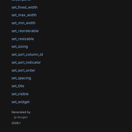
set_fixed_width
set_max_width
set_min_width
set_reorderable
set_resizable
set_sizing
set_sort_column_id
set_sort_indicator
set_sort_order
set_spacing
set_title
set_visible
set_widget
Generated by
gi-docgen
2026.1