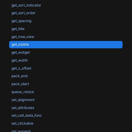
get_sort_indicator
get_sort_order
get_spacing
get_title
get_tree_view
get_visible
get_widget
get_width
get_x_offset
pack_end
pack_start
queue_resize
set_alignment
set_attributes
set_cell_data_func
set_clickable
set_expand