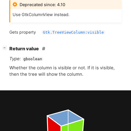
Deprecated since: 4.10
Use GtkColumnView instead.
Gets property
Gtk.TreeViewColumn:visible
[
]
Return value
−
Type:
gboolean
Whether the column is visible or not. If it is visible,
then the tree will show the column.