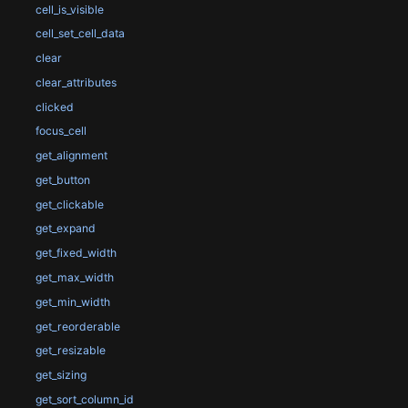
cell_is_visible
cell_set_cell_data
clear
clear_attributes
clicked
focus_cell
get_alignment
get_button
get_clickable
get_expand
get_fixed_width
get_max_width
get_min_width
get_reorderable
get_resizable
get_sizing
get_sort_column_id