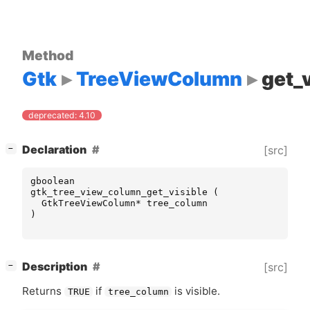
Method
Gtk
TreeViewColumn
get_v
deprecated: 4.10
[
]
Declaration
[src]
−
gboolean
gtk_tree_view_column_get_visible
(
GtkTreeViewColumn
*
tree_column
)
[
]
Description
[src]
−
Returns
if
is visible.
TRUE
tree_column