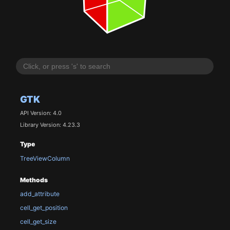
GTK
API Version: 4.0
Library Version: 4.23.3
Type
TreeViewColumn
Methods
add_attribute
cell_get_position
cell_get_size