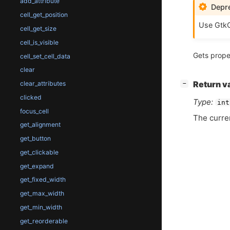
add_attribute
Depre
cell_get_position
Use GtkC
cell_get_size
cell_is_visible
Gets prope
cell_set_cell_data
clear
[
]
clear_attributes
Return v
−
clicked
Type:
int
focus_cell
The curre
get_alignment
get_button
get_clickable
get_expand
get_fixed_width
get_max_width
get_min_width
get_reorderable