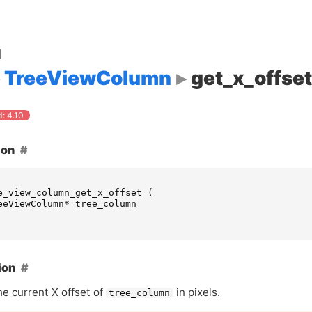
d
TreeViewColumn
get_x_offset
: 4.10
ion
e_view_column_get_x_offset
(
eeViewColumn
*
tree_column
ion
he current X offset of
in pixels.
tree_column