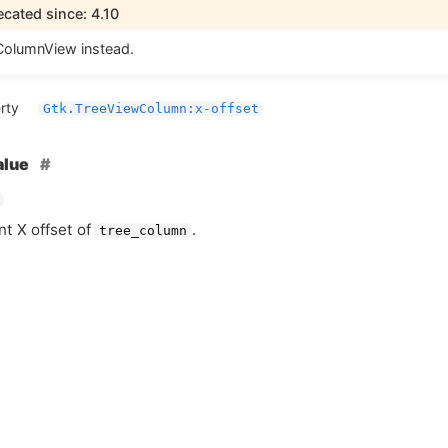
cated since: 4.10
olumnView instead.
rty
Gtk.TreeViewColumn:x-offset
alue
nt X offset of
.
tree_column