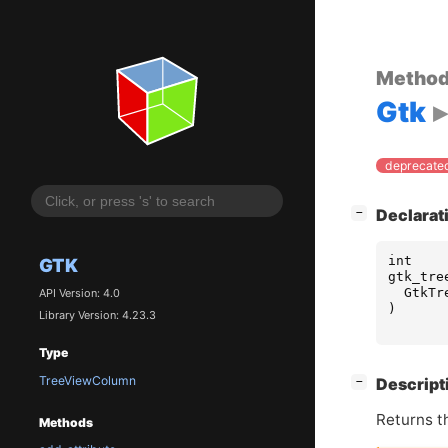
Metho
Gtk
deprecated
[
]
Declarat
−
int
GTK
gtk_tre
GtkTr
API Version: 4.0
)
Library Version: 4.23.3
Type
TreeViewColumn
[
]
Descript
−
Returns t
Methods