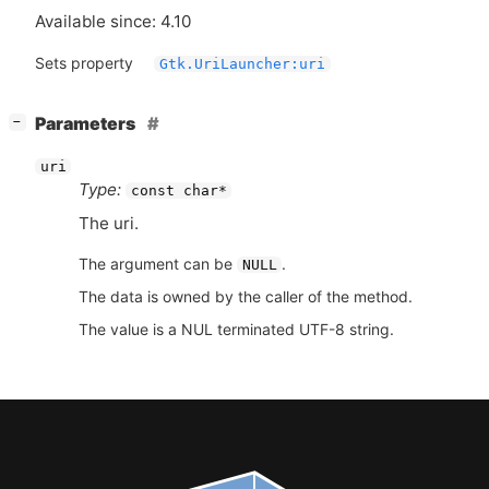
Available since: 4.10
Sets property
Gtk.UriLauncher:uri
[
]
Parameters
−
uri
Type:
const char*
The uri.
The argument can be
.
NULL
The data is owned by the caller of the method.
The value is a NUL terminated UTF-8 string.