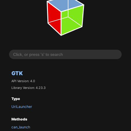
GTK
API Version: 4.0
Library Version: 4.23.3
Type
UriLauncher
Methods
can_launch