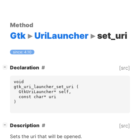
Method
Gtk
UriLauncher
set_uri
since: 4.10
[
]
Declaration
[src]
−
void
gtk_uri_launcher_set_uri
(
GtkUriLauncher
*
self
,
const
char
*
uri
)
[
]
Description
[src]
−
Sets the uri that will be opened.