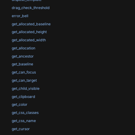
drag_check_threshold
error_bell
get_allocated_baseline
get_allocated_height
get_allocated_width
get_allocation
get_ancestor
get_baseline
get_can_focus
get_can_target
get_child_visible
get_clipboard
get_color
get_css_classes
get_css_name
get_cursor