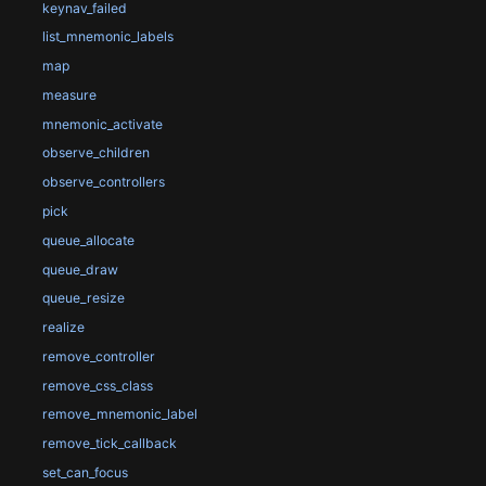
keynav_failed
list_mnemonic_labels
map
measure
mnemonic_activate
observe_children
observe_controllers
pick
queue_allocate
queue_draw
queue_resize
realize
remove_controller
remove_css_class
remove_mnemonic_label
remove_tick_callback
set_can_focus