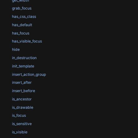
get_width
grab_focus
has_css_class
has_default
has_focus
has_visible_focus
hide
in_destruction
init_template
insert_action_group
insert_after
insert_before
is_ancestor
is_drawable
is_focus
is_sensitive
is_visible