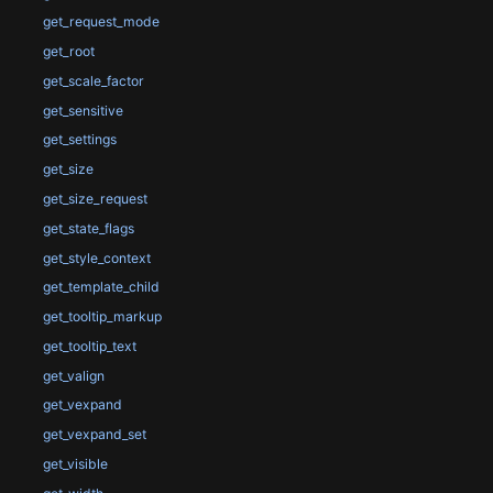
get_request_mode
get_root
get_scale_factor
get_sensitive
get_settings
get_size
get_size_request
get_state_flags
get_style_context
get_template_child
get_tooltip_markup
get_tooltip_text
get_valign
get_vexpand
get_vexpand_set
get_visible