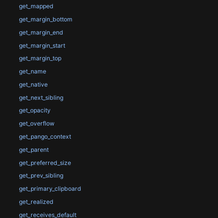
get_mapped
get_margin_bottom
get_margin_end
get_margin_start
get_margin_top
get_name
get_native
get_next_sibling
get_opacity
get_overflow
get_pango_context
get_parent
get_preferred_size
get_prev_sibling
get_primary_clipboard
get_realized
get_receives_default