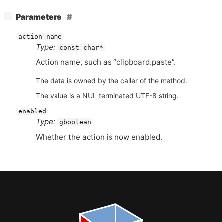
[
]
Parameters
−
action_name
Type:
const char*
Action name, such as “clipboard.paste”.
The data is owned by the caller of the method.
The value is a NUL terminated UTF-8 string.
enabled
Type:
gboolean
Whether the action is now enabled.