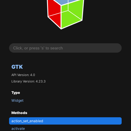
GTK
API Version: 4.0
Library Version: 4.23.3
Type
Widget
Methods
action_set_enabled
activate