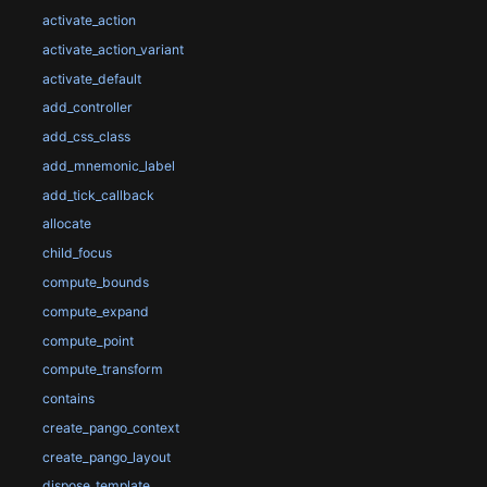
activate_action
activate_action_variant
activate_default
add_controller
add_css_class
add_mnemonic_label
add_tick_callback
allocate
child_focus
compute_bounds
compute_expand
compute_point
compute_transform
contains
create_pango_context
create_pango_layout
dispose_template