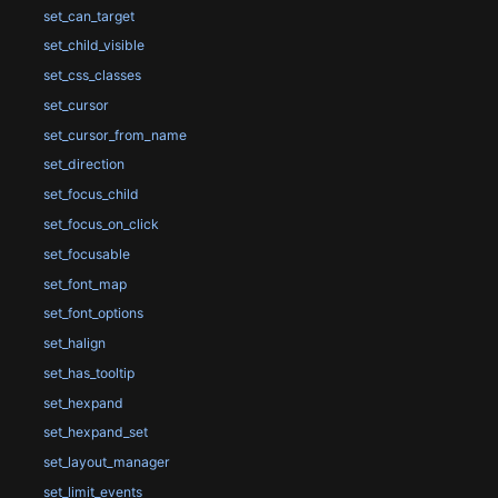
set_can_target
set_child_visible
set_css_classes
set_cursor
set_cursor_from_name
set_direction
set_focus_child
set_focus_on_click
set_focusable
set_font_map
set_font_options
set_halign
set_has_tooltip
set_hexpand
set_hexpand_set
set_layout_manager
set_limit_events