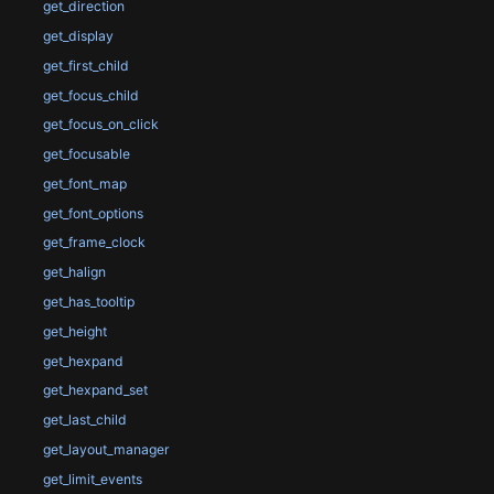
get_direction
get_display
get_first_child
get_focus_child
get_focus_on_click
get_focusable
get_font_map
get_font_options
get_frame_clock
get_halign
get_has_tooltip
get_height
get_hexpand
get_hexpand_set
get_last_child
get_layout_manager
get_limit_events