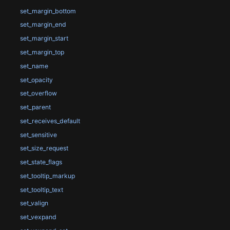
set_margin_bottom
set_margin_end
set_margin_start
set_margin_top
set_name
set_opacity
set_overflow
set_parent
set_receives_default
set_sensitive
set_size_request
set_state_flags
set_tooltip_markup
set_tooltip_text
set_valign
set_vexpand