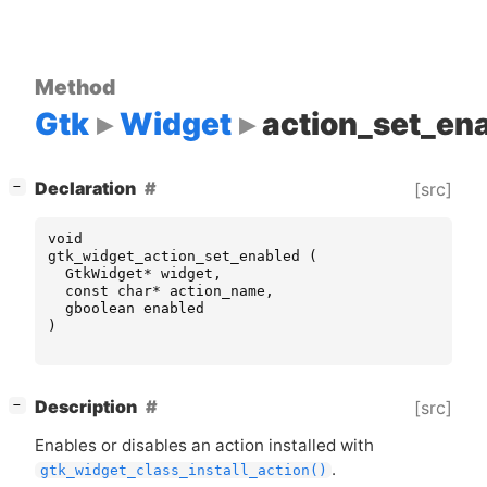
Method
Gtk
Widget
action_set_en
[
]
Declaration
[src]
−
void
gtk_widget_action_set_enabled
(
GtkWidget
*
widget
,
const
char
*
action_name
,
gboolean
enabled
)
[
]
Description
[src]
−
Enables or disables an action installed with
.
gtk_widget_class_install_action()