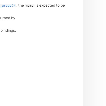
, the
is expected to be
n_group()
name
turned by
bindings.