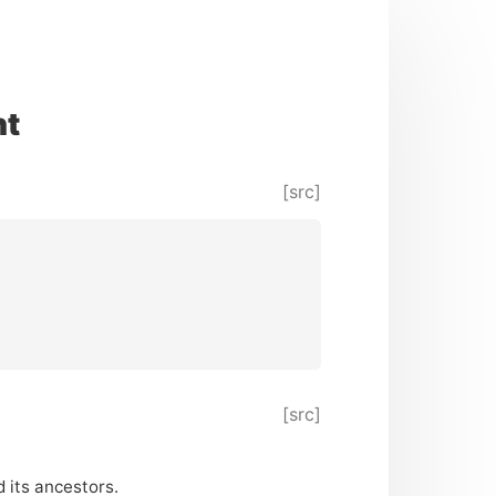
nt
[src]
[src]
 its ancestors.