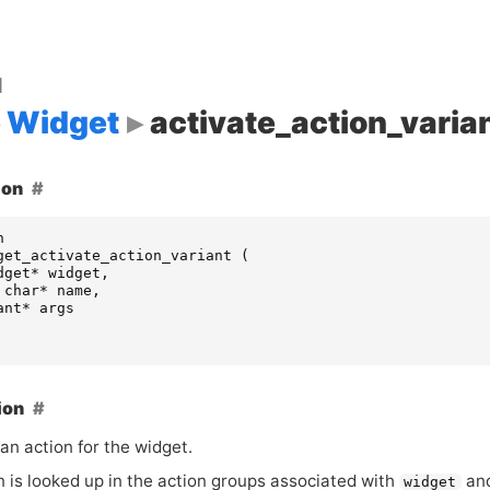
d
Widget
activate_action_varia
ion
n
get_activate_action_variant
(
dget
*
widget
,
char
*
name
,
ant
*
args
ion
an action for the widget.
n is looked up in the action groups associated with
and
widget