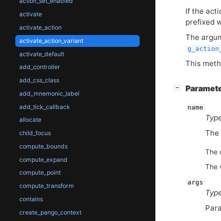
action_set_enabled
If the act
activate
prefixed 
activate_action
The argum
activate_action_variant
g_action
activate_default
This meth
add_controller
add_css_class
[
]
Paramet
−
add_mnemonic_label
add_tick_callback
name
Type
allocate
The 
child_focus
compute_bounds
The 
compute_expand
The 
compute_point
args
compute_transform
Type
contains
Para
create_pango_context