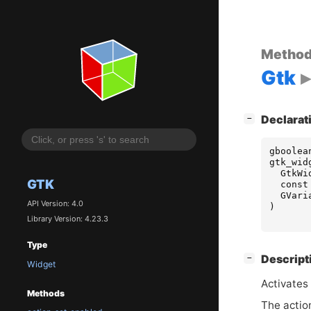
Metho
Gtk
[
]
Declarat
−
gboolea
gtk_wid
GtkWi
GTK
const
GVari
API Version: 4.0
)
Library Version: 4.23.3
Type
[
]
Descript
−
Widget
Activates 
Methods
The actio