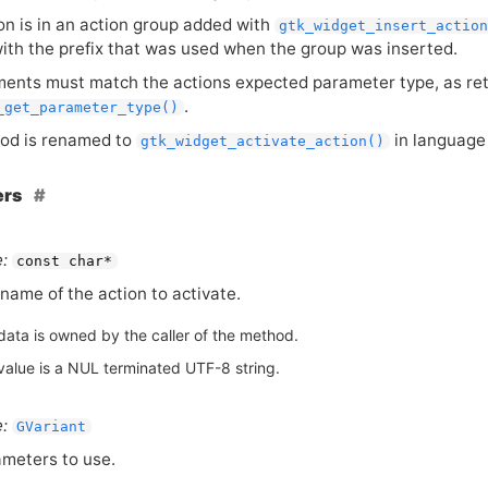
ion is in an action group added with
gtk_widget_insert_actio
with the prefix that was used when the group was inserted.
ents must match the actions expected parameter type, as re
.
_get_parameter_type()
od is renamed to
in language 
gtk_widget_activate_action()
ers
:
const char*
name of the action to activate.
data is owned by the caller of the method.
value is a NUL terminated UTF-8 string.
:
GVariant
meters to use.