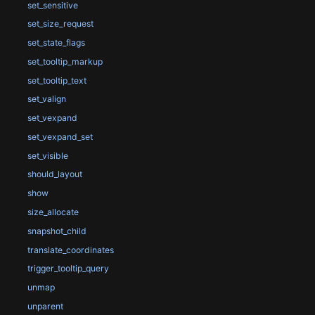
set_sensitive
set_size_request
set_state_flags
set_tooltip_markup
set_tooltip_text
set_valign
set_vexpand
set_vexpand_set
set_visible
should_layout
show
size_allocate
snapshot_child
translate_coordinates
trigger_tooltip_query
unmap
unparent