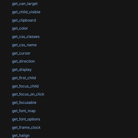
get_can_target
get_child_visible
get_clipboard
get_color
get_css_classes
get_css_name
get_cursor
get_direction
get_display
get_first_child
get_focus_child
get_focus_on_click
get_focusable
get_font_map
get_font_options
get_frame_clock
get_halign