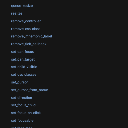
queue_resize
realize
remove_controller
remove_css_class
remove_mnemonic_label
remove_tick_callback
set_can_focus
set_can_target
set_child_visible
set_css_classes
set_cursor
set_cursor_from_name
set_direction
set_focus_child
set_focus_on_click
set_focusable