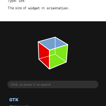
Type:
int
The size of
in
.
widget
orientation
GTK