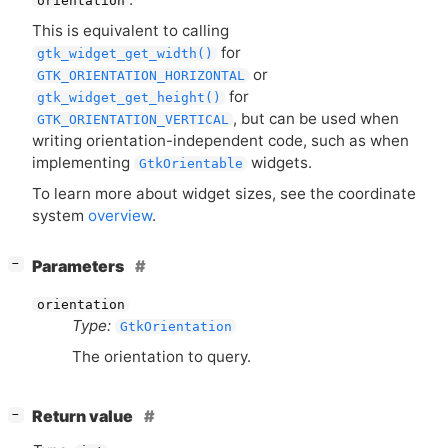
orientation
This is equivalent to calling
for
gtk_widget_get_width()
or
GTK_ORIENTATION_HORIZONTAL
for
gtk_widget_get_height()
, but can be used when
GTK_ORIENTATION_VERTICAL
writing orientation-independent code, such as when
implementing
widgets.
GtkOrientable
To learn more about widget sizes, see the coordinate
system
overview
.
[
]
Parameters
−
orientation
Type:
GtkOrientation
The orientation to query.
[
]
Return value
−