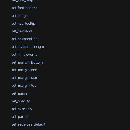
set_font_map
set_font_options
set_halign
set_has_tooltip
set_hexpand
set_hexpand_set
set_layout_manager
set_limit_events
set_margin_bottom
set_margin_end
set_margin_start
set_margin_top
set_name
set_opacity
set_overflow
set_parent
set_receives_default