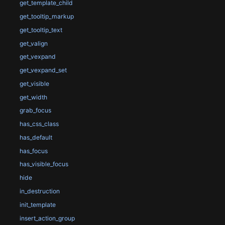
get_template_child
get_tooltip_markup
get_tooltip_text
get_valign
get_vexpand
get_vexpand_set
get_visible
get_width
grab_focus
has_css_class
has_default
has_focus
has_visible_focus
hide
in_destruction
init_template
insert_action_group