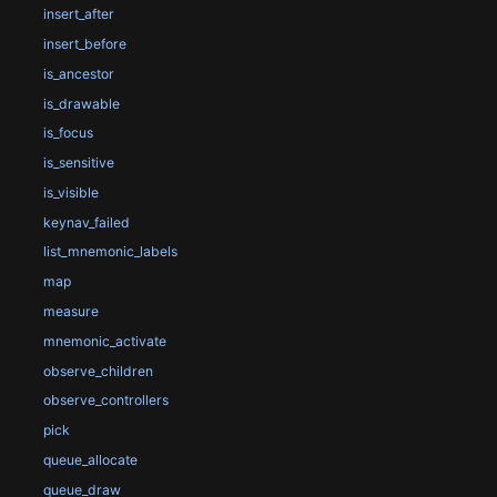
insert_after
insert_before
is_ancestor
is_drawable
is_focus
is_sensitive
is_visible
keynav_failed
list_mnemonic_labels
map
measure
mnemonic_activate
observe_children
observe_controllers
pick
queue_allocate
queue_draw