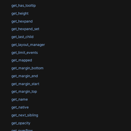
get_has_tooltip
get_height
get_hexpand
get_hexpand_set
get_last_child
get_layout_manager
get_limit_events
get_mapped
get_margin_bottom
get_margin_end
get_margin_start
get_margin_top
get_name
get_native
get_next_sibling
get_opacity
get_overflow