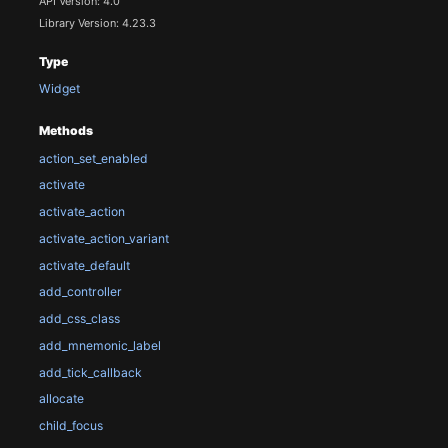
API Version: 4.0
Library Version: 4.23.3
Type
Widget
Methods
action_set_enabled
activate
activate_action
activate_action_variant
activate_default
add_controller
add_css_class
add_mnemonic_label
add_tick_callback
allocate
child_focus