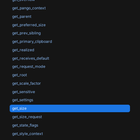
get_pango_context
get_parent
get_preferred_size
get_prev_sibling
get_primary_clipboard
get_realized
get_receives_default
get_request_mode
get_root
get_scale_factor
get_sensitive
get_settings
get_size
get_size_request
get_state_flags
get_style_context