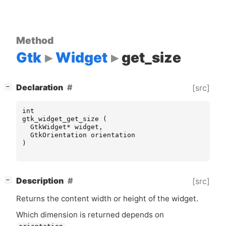
Method
Gtk
Widget
get_size
[
]
Declaration
[src]
−
int
gtk_widget_get_size
(
GtkWidget
*
widget
,
GtkOrientation
orientation
)
[
]
Description
[src]
−
Returns the content width or height of the widget.
Which dimension is returned depends on
.