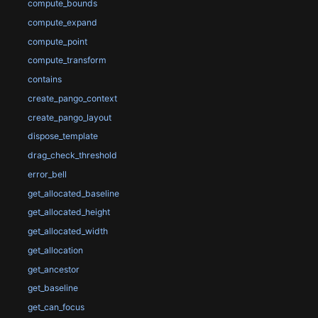
compute_bounds
compute_expand
compute_point
compute_transform
contains
create_pango_context
create_pango_layout
dispose_template
drag_check_threshold
error_bell
get_allocated_baseline
get_allocated_height
get_allocated_width
get_allocation
get_ancestor
get_baseline
get_can_focus