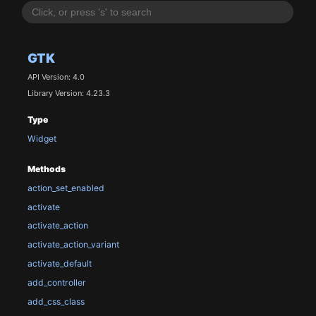
GTK
API Version: 4.0
Library Version: 4.23.3
Type
Widget
Methods
action_set_enabled
activate
activate_action
activate_action_variant
activate_default
add_controller
add_css_class