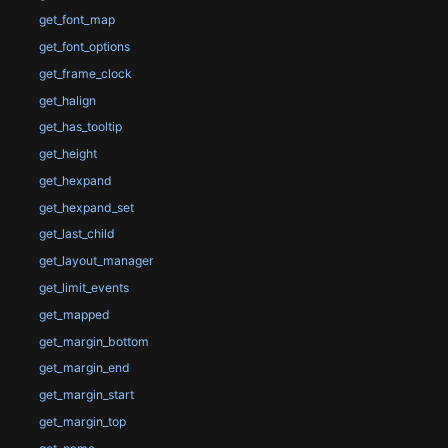
get_font_map
get_font_options
get_frame_clock
get_halign
get_has_tooltip
get_height
get_hexpand
get_hexpand_set
get_last_child
get_layout_manager
get_limit_events
get_mapped
get_margin_bottom
get_margin_end
get_margin_start
get_margin_top