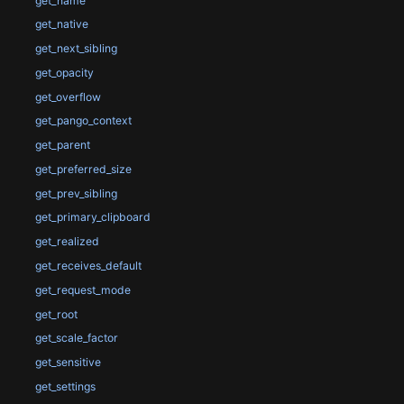
get_name
get_native
get_next_sibling
get_opacity
get_overflow
get_pango_context
get_parent
get_preferred_size
get_prev_sibling
get_primary_clipboard
get_realized
get_receives_default
get_request_mode
get_root
get_scale_factor
get_sensitive
get_settings