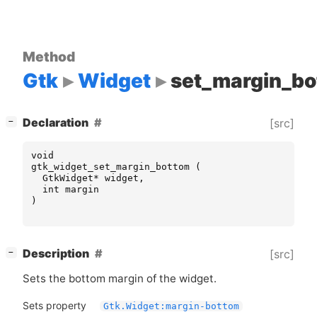
Method
Gtk
Widget
set_margin_b
[
]
Declaration
[src]
−
void
gtk_widget_set_margin_bottom
(
GtkWidget
*
widget
,
int
margin
)
[
]
Description
[src]
−
Sets the bottom margin of the widget.
Sets property
Gtk.Widget:margin-bottom