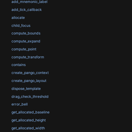
add_mnemonic_label
add_tick_callback
allocate
child_focus
compute_bounds
compute_expand
compute_point
compute_transform
contains
create_pango_context
create_pango_layout
dispose_template
drag_check_threshold
error_bell
get_allocated_baseline
get_allocated_height
get_allocated_width