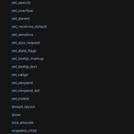
set_opacity
set_overflow
set_parent
set_receives_default
set_sensitive
set_size_request
set_state_flags
set_tooltip_markup
set_tooltip_text
set_valign
set_vexpand
set_vexpand_set
set_visible
should_layout
show
size_allocate
snapshot_child