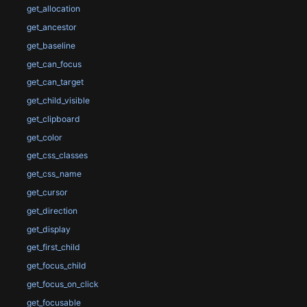
get_allocation
get_ancestor
get_baseline
get_can_focus
get_can_target
get_child_visible
get_clipboard
get_color
get_css_classes
get_css_name
get_cursor
get_direction
get_display
get_first_child
get_focus_child
get_focus_on_click
get_focusable