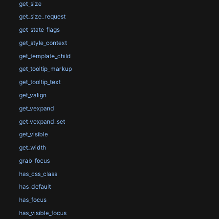
get_size
get_size_request
get_state_flags
get_style_context
get_template_child
get_tooltip_markup
get_tooltip_text
get_valign
get_vexpand
get_vexpand_set
get_visible
get_width
grab_focus
has_css_class
has_default
has_focus
has_visible_focus