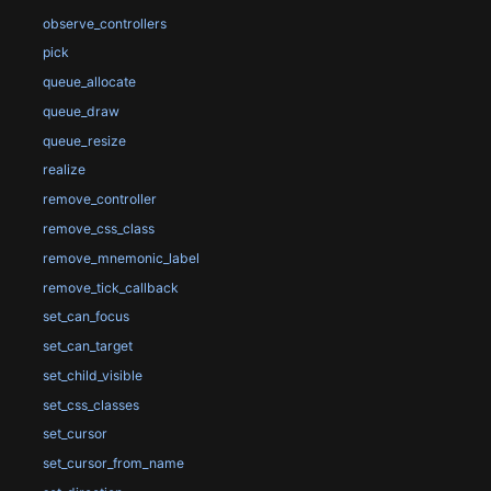
observe_controllers
pick
queue_allocate
queue_draw
queue_resize
realize
remove_controller
remove_css_class
remove_mnemonic_label
remove_tick_callback
set_can_focus
set_can_target
set_child_visible
set_css_classes
set_cursor
set_cursor_from_name