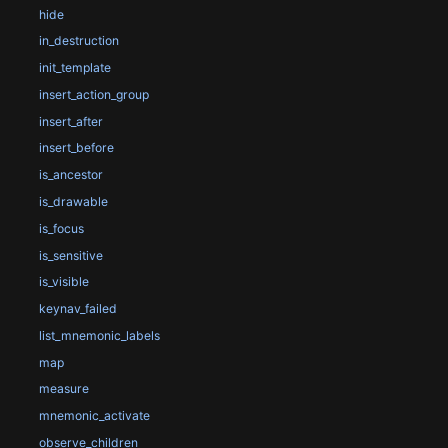
hide
in_destruction
init_template
insert_action_group
insert_after
insert_before
is_ancestor
is_drawable
is_focus
is_sensitive
is_visible
keynav_failed
list_mnemonic_labels
map
measure
mnemonic_activate
observe_children