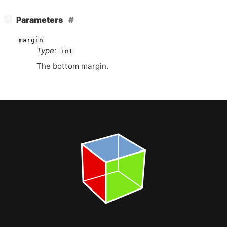
[
]
Parameters
−
margin
Type:
int
The bottom margin.