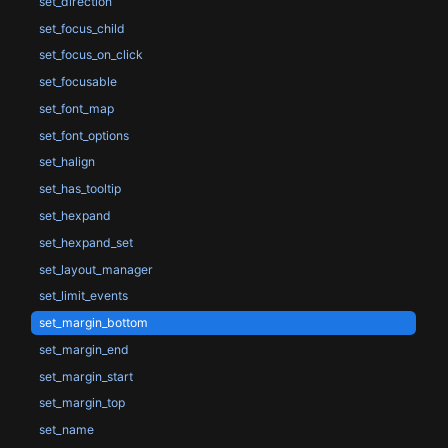
set_direction
set_focus_child
set_focus_on_click
set_focusable
set_font_map
set_font_options
set_halign
set_has_tooltip
set_hexpand
set_hexpand_set
set_layout_manager
set_limit_events
set_margin_bottom
set_margin_end
set_margin_start
set_margin_top
set_name