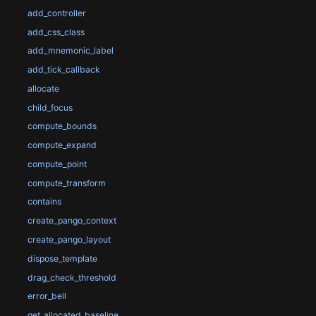
add_controller
add_css_class
add_mnemonic_label
add_tick_callback
allocate
child_focus
compute_bounds
compute_expand
compute_point
compute_transform
contains
create_pango_context
create_pango_layout
dispose_template
drag_check_threshold
error_bell
get_allocated_baseline