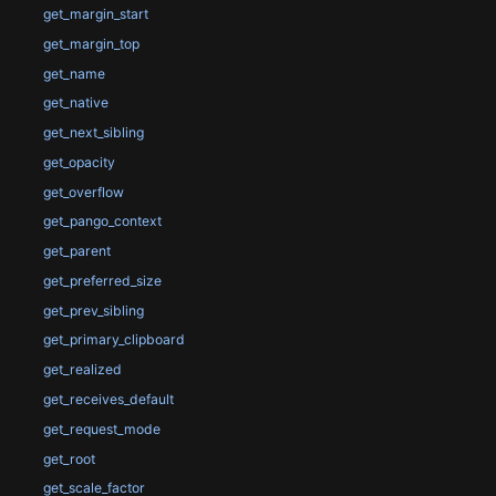
get_margin_start
get_margin_top
get_name
get_native
get_next_sibling
get_opacity
get_overflow
get_pango_context
get_parent
get_preferred_size
get_prev_sibling
get_primary_clipboard
get_realized
get_receives_default
get_request_mode
get_root
get_scale_factor