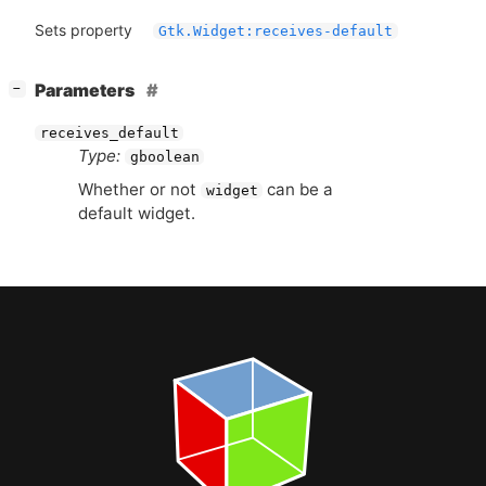
Sets property
Gtk.Widget:receives-default
[
]
Parameters
−
receives_default
Type:
gboolean
Whether or not
can be a
widget
default widget.