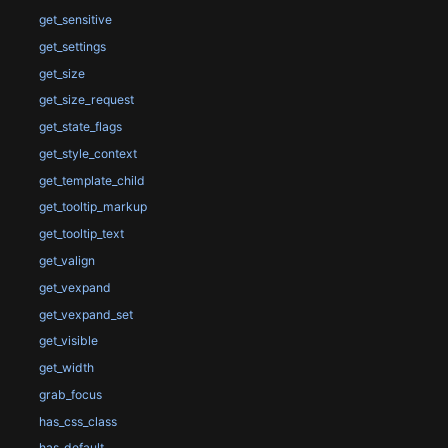
get_sensitive
get_settings
get_size
get_size_request
get_state_flags
get_style_context
get_template_child
get_tooltip_markup
get_tooltip_text
get_valign
get_vexpand
get_vexpand_set
get_visible
get_width
grab_focus
has_css_class
has_default