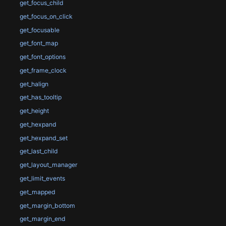
get_focus_child
get_focus_on_click
get_focusable
get_font_map
get_font_options
get_frame_clock
get_halign
get_has_tooltip
get_height
get_hexpand
get_hexpand_set
get_last_child
get_layout_manager
get_limit_events
get_mapped
get_margin_bottom
get_margin_end