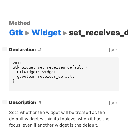
Method
Gtk
Widget
set_receives_d
[
]
Declaration
[src]
−
void
gtk_widget_set_receives_default
(
GtkWidget
*
widget
,
gboolean
receives_default
)
[
]
Description
[src]
−
Sets whether the widget will be treated as the
default widget within its toplevel when it has the
focus, even if another widget is the default.