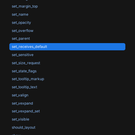
set_margin_top
set_name
set_opacity
set_overflow
set_parent
set_receives_default
set_sensitive
set_size_request
set_state_flags
set_tooltip_markup
set_tooltip_text
set_valign
set_vexpand
set_vexpand_set
set_visible
should_layout