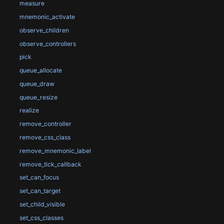
measure
mnemonic_activate
observe_children
observe_controllers
pick
queue_allocate
queue_draw
queue_resize
realize
remove_controller
remove_css_class
remove_mnemonic_label
remove_tick_callback
set_can_focus
set_can_target
set_child_visible
set_css_classes