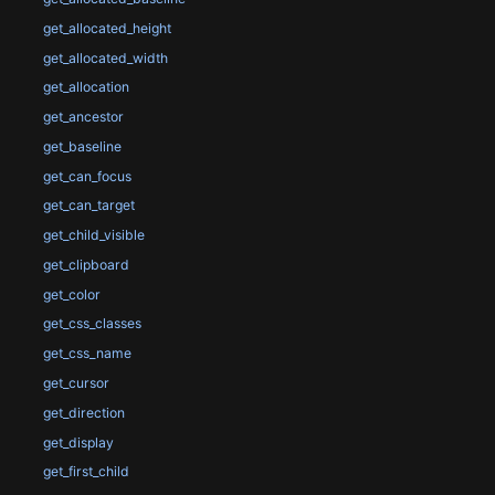
get_allocated_height
get_allocated_width
get_allocation
get_ancestor
get_baseline
get_can_focus
get_can_target
get_child_visible
get_clipboard
get_color
get_css_classes
get_css_name
get_cursor
get_direction
get_display
get_first_child