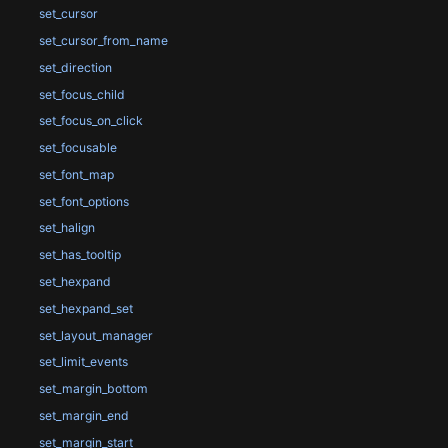
set_cursor
set_cursor_from_name
set_direction
set_focus_child
set_focus_on_click
set_focusable
set_font_map
set_font_options
set_halign
set_has_tooltip
set_hexpand
set_hexpand_set
set_layout_manager
set_limit_events
set_margin_bottom
set_margin_end
set_margin_start