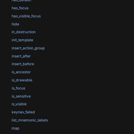
has_focus
has_visible_focus
hide
in_destruction
init_template
insert_action_group
insert_after
insert_before
is_ancestor
is_drawable
is_focus
is_sensitive
is_visible
keynav_failed
list_mnemonic_labels
map