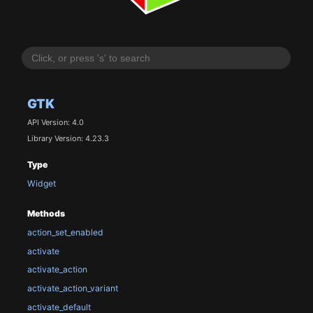
GTK
API Version: 4.0
Library Version: 4.23.3
Type
Widget
Methods
action_set_enabled
activate
activate_action
activate_action_variant
activate_default