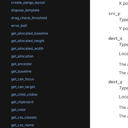
create_pango_layout
X po
dispose_template
src_y
drag_check_threshold
Type
error_bell
Y po
get_allocated_baseline
dest_x
get_allocated_height
Type
get_allocated_width
Loca
get_allocation
get_ancestor
The 
get_baseline
The 
get_can_focus
dest_y
get_can_target
Type
get_child_visible
Loca
get_clipboard
The 
get_color
The 
get_css_classes
get_css_name