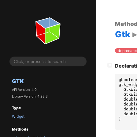
Metho
Gtk
deprecated
[
]
Declarat
−
gboolea
GTK
gtk_wid
GtkWi
API Version: 4.0
GtkWi
Library Version: 4.23.3
doubl
doubl
Type
doubl
doubl
Widget
)
Methods