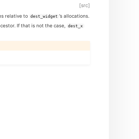
[src]
es relative to
’s allocations.
dest_widget
stor. If that is not the case,
dest_x