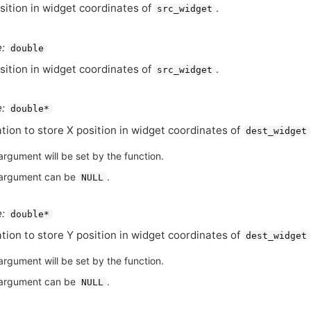
sition in widget coordinates of
.
src_widget
:
double
sition in widget coordinates of
.
src_widget
:
double*
tion to store X position in widget coordinates of
dest_widget
argument will be set by the function.
argument can be
.
NULL
:
double*
tion to store Y position in widget coordinates of
dest_widget
argument will be set by the function.
argument can be
.
NULL