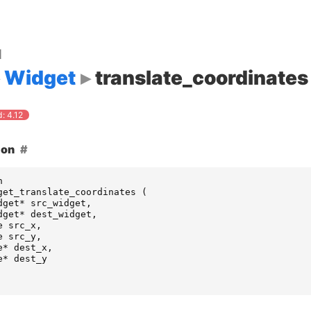
d
Widget
translate_coordinates
: 4.12
ion
n
get_translate_coordinates
(
dget
*
src_widget
,
dget
*
dest_widget
,
e
src_x
,
e
src_y
,
e
*
dest_x
,
e
*
dest_y