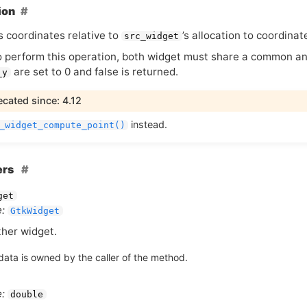
ion
s coordinates relative to
’s allocation to coordinat
src_widget
o perform this operation, both widget must share a common ance
are set to 0 and false is returned.
_y
cated since: 4.12
instead.
_widget_compute_point()
ers
get
:
GtkWidget
her widget.
data is owned by the caller of the method.
:
double