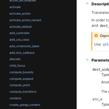
action_set_enabled
[
]
Descript
−
activate
Translate
activate_action
In order t
activate_action_variant
and
dest
activate_default
add_controller
Depre
add_css_class
Use
gtk
add_mnemonic_label
add_tick_callback
allocate
[
]
Paramet
−
child_focus
dest_wid
compute_bounds
Type
compute_expand
Anot
compute_point
The 
compute_transform
contains
src_x
Type
create_pango_context