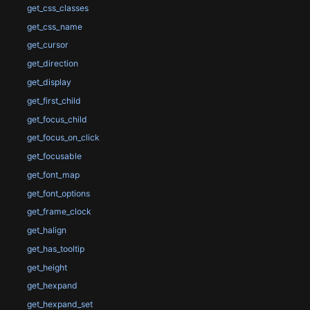
get_css_classes
get_css_name
get_cursor
get_direction
get_display
get_first_child
get_focus_child
get_focus_on_click
get_focusable
get_font_map
get_font_options
get_frame_clock
get_halign
get_has_tooltip
get_height
get_hexpand
get_hexpand_set