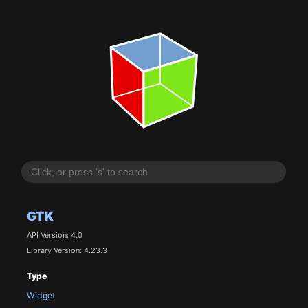
GTK
API Version: 4.0
Library Version: 4.23.3
Type
Widget