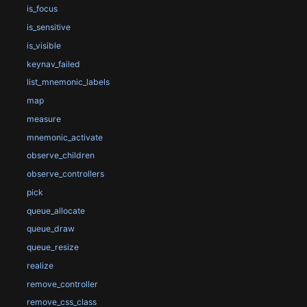
is_focus
is_sensitive
is_visible
keynav_failed
list_mnemonic_labels
map
measure
mnemonic_activate
observe_children
observe_controllers
pick
queue_allocate
queue_draw
queue_resize
realize
remove_controller
remove_css_class