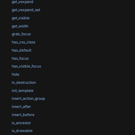
get_vexpand
get_vexpand_set
get_visible
get_width
grab_focus
has_css_class
has_default
has_focus
has_visible_focus
hide
in_destruction
init_template
insert_action_group
insert_after
insert_before
is_ancestor
is_drawable