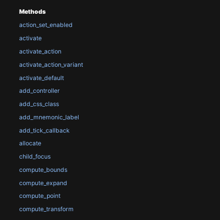
Methods
action_set_enabled
activate
activate_action
activate_action_variant
activate_default
add_controller
add_css_class
add_mnemonic_label
add_tick_callback
allocate
child_focus
compute_bounds
compute_expand
compute_point
compute_transform