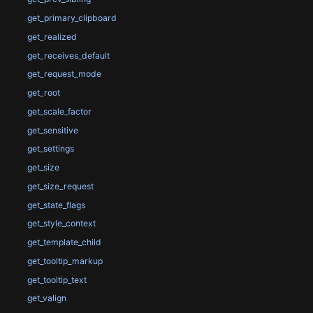
get_primary_clipboard
get_realized
get_receives_default
get_request_mode
get_root
get_scale_factor
get_sensitive
get_settings
get_size
get_size_request
get_state_flags
get_style_context
get_template_child
get_tooltip_markup
get_tooltip_text
get_valign