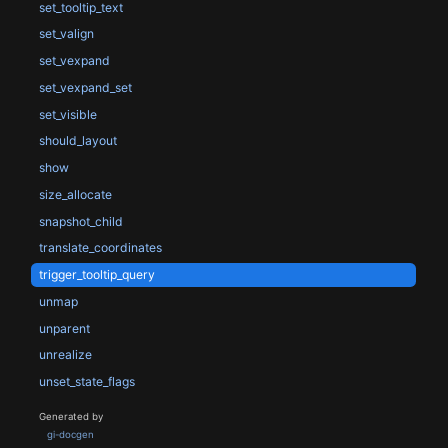
set_tooltip_text
set_valign
set_vexpand
set_vexpand_set
set_visible
should_layout
show
size_allocate
snapshot_child
translate_coordinates
trigger_tooltip_query
unmap
unparent
unrealize
unset_state_flags
Generated by
gi-docgen