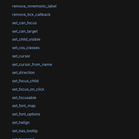
remove_mnemonic_label
remove_tick_callback
set_can_focus
set_can_target
set_child_visible
set_css_classes
set_cursor
set_cursor_from_name
set_direction
set_focus_child
set_focus_on_click
set_focusable
set_font_map
set_font_options
set_halign
set_has_tooltip