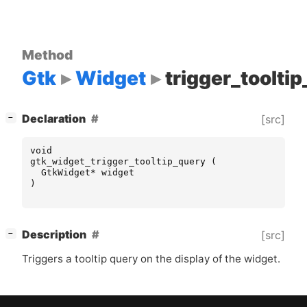
Method
Gtk
Widget
trigger_toolti
[
]
Declaration
[src]
−
void
gtk_widget_trigger_tooltip_query
(
GtkWidget
*
widget
)
[
]
Description
[src]
−
Triggers a tooltip query on the display of the widget.