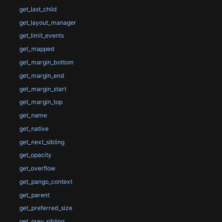
get_last_child
get_layout_manager
get_limit_events
get_mapped
get_margin_bottom
get_margin_end
get_margin_start
get_margin_top
get_name
get_native
get_next_sibling
get_opacity
get_overflow
get_pango_context
get_parent
get_preferred_size
get_prev_sibling