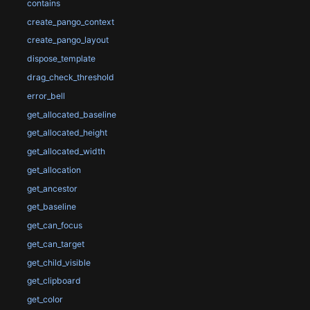
contains
create_pango_context
create_pango_layout
dispose_template
drag_check_threshold
error_bell
get_allocated_baseline
get_allocated_height
get_allocated_width
get_allocation
get_ancestor
get_baseline
get_can_focus
get_can_target
get_child_visible
get_clipboard
get_color