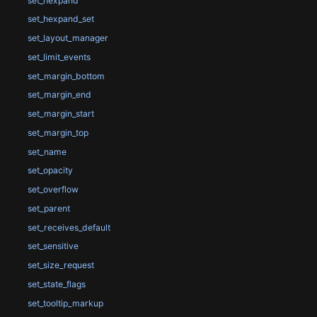
set_hexpand
set_hexpand_set
set_layout_manager
set_limit_events
set_margin_bottom
set_margin_end
set_margin_start
set_margin_top
set_name
set_opacity
set_overflow
set_parent
set_receives_default
set_sensitive
set_size_request
set_state_flags
set_tooltip_markup