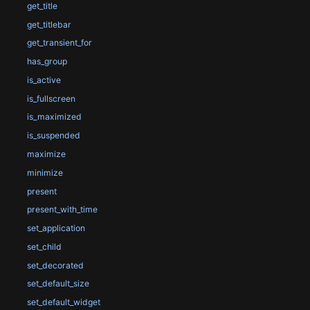
get_title
get_titlebar
get_transient_for
has_group
is_active
is_fullscreen
is_maximized
is_suspended
maximize
minimize
present
present_with_time
set_application
set_child
set_decorated
set_default_size
set_default_widget