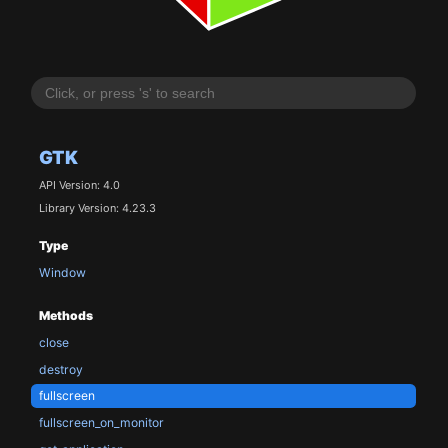
GTK
API Version: 4.0
Library Version: 4.23.3
Type
Window
Methods
close
destroy
fullscreen
fullscreen_on_monitor