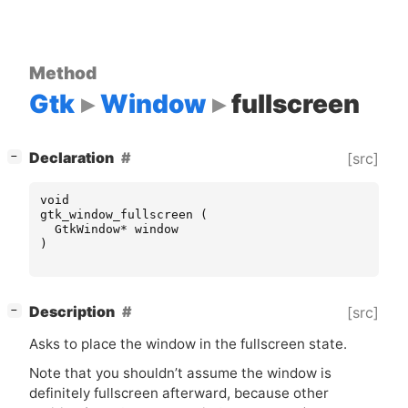
Method
Gtk
Window
fullscreen
[
]
Declaration
[src]
−
void
gtk_window_fullscreen
(
GtkWindow
*
window
)
[
]
Description
[src]
−
Asks to place the window in the fullscreen state.
Note that you shouldn’t assume the window is
definitely fullscreen afterward, because other