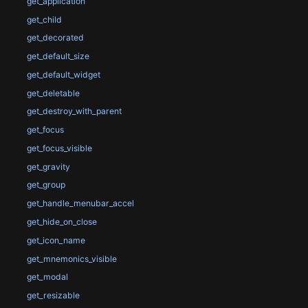
get_application
get_child
get_decorated
get_default_size
get_default_widget
get_deletable
get_destroy_with_parent
get_focus
get_focus_visible
get_gravity
get_group
get_handle_menubar_accel
get_hide_on_close
get_icon_name
get_mnemonics_visible
get_modal
get_resizable