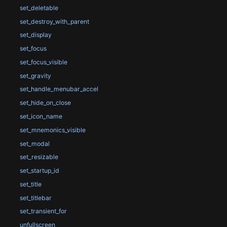
set_deletable
set_destroy_with_parent
set_display
set_focus
set_focus_visible
set_gravity
set_handle_menubar_accel
set_hide_on_close
set_icon_name
set_mnemonics_visible
set_modal
set_resizable
set_startup_id
set_title
set_titlebar
set_transient_for
unfullscreen