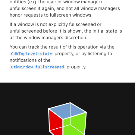
entities (e.g. the user or window manager)
unfullscreen it again, and not all window managers
honor requests to fullscreen windows.
If a window is not explicitly fullscreened or
unfullscreened before it is shown, the initial state is
at the window managers discretion.
You can track the result of this operation via the
property, or by listening to
GdkToplevel:state
notifications of the
property.
GtkWindow:fullscreened