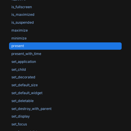
is_fullscreen
is_maximized
is_suspended
maximize
minimize
present
present_with_time
set_application
set_child
set_decorated
set_default_size
set_default_widget
set_deletable
set_destroy_with_parent
set_display
set_focus