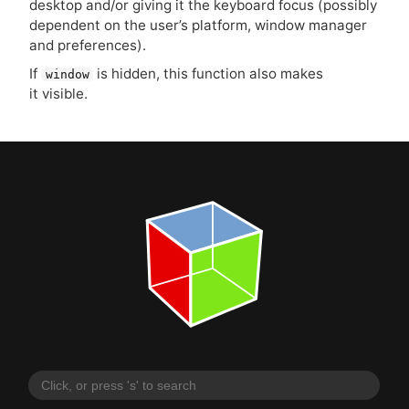
desktop and/or giving it the keyboard focus (possibly
dependent on the user’s platform, window manager
and preferences).
If
is hidden, this function also makes
window
it visible.