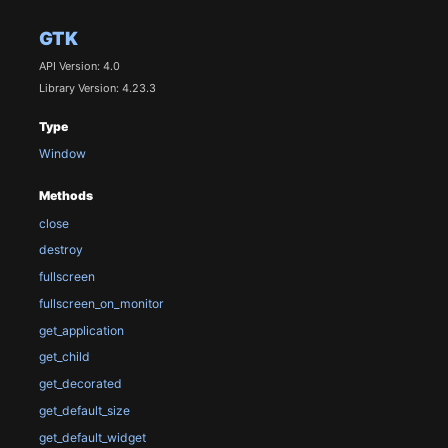
GTK
API Version: 4.0
Library Version: 4.23.3
Type
Window
Methods
close
destroy
fullscreen
fullscreen_on_monitor
get_application
get_child
get_decorated
get_default_size
get_default_widget