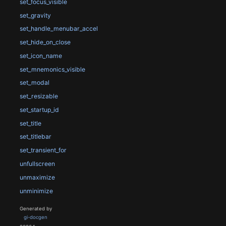
set_focus_visible
set_gravity
set_handle_menubar_accel
set_hide_on_close
set_icon_name
set_mnemonics_visible
set_modal
set_resizable
set_startup_id
set_title
set_titlebar
set_transient_for
unfullscreen
unmaximize
unminimize
Generated by
gi-docgen