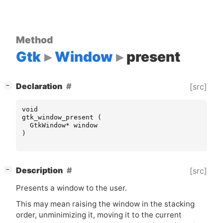
Method
Gtk
Window
present
[
]
Declaration
[src]
−
void
gtk_window_present
(
GtkWindow
*
window
)
[
]
Description
[src]
−
Presents a window to the user.
This may mean raising the window in the stacking
order, unminimizing it, moving it to the current