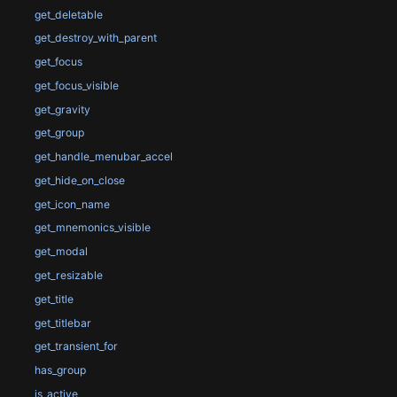
get_deletable
get_destroy_with_parent
get_focus
get_focus_visible
get_gravity
get_group
get_handle_menubar_accel
get_hide_on_close
get_icon_name
get_mnemonics_visible
get_modal
get_resizable
get_title
get_titlebar
get_transient_for
has_group
is_active