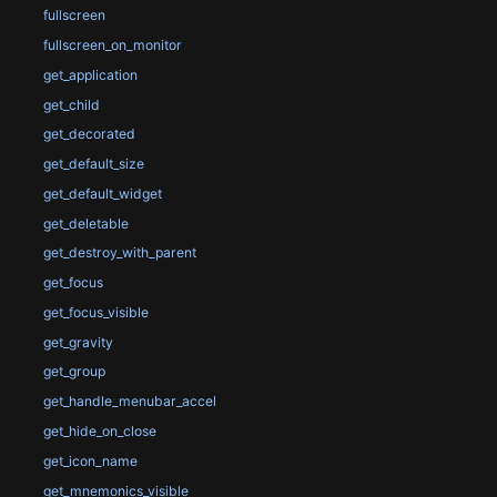
fullscreen
fullscreen_on_monitor
get_application
get_child
get_decorated
get_default_size
get_default_widget
get_deletable
get_destroy_with_parent
get_focus
get_focus_visible
get_gravity
get_group
get_handle_menubar_accel
get_hide_on_close
get_icon_name
get_mnemonics_visible