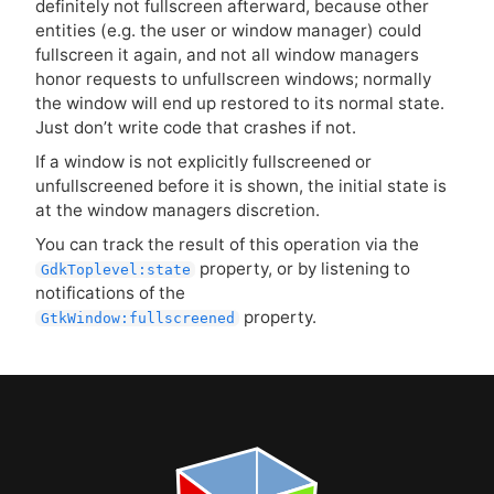
definitely not fullscreen afterward, because other
entities (e.g. the user or window manager) could
fullscreen it again, and not all window managers
honor requests to unfullscreen windows; normally
the window will end up restored to its normal state.
Just don’t write code that crashes if not.
If a window is not explicitly fullscreened or
unfullscreened before it is shown, the initial state is
at the window managers discretion.
You can track the result of this operation via the
property, or by listening to
GdkToplevel:state
notifications of the
property.
GtkWindow:fullscreened