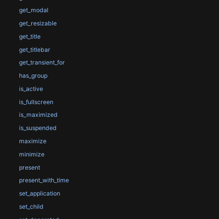
get_modal
get_resizable
get_title
get_titlebar
get_transient_for
has_group
is_active
is_fullscreen
is_maximized
is_suspended
maximize
minimize
present
present_with_time
set_application
set_child