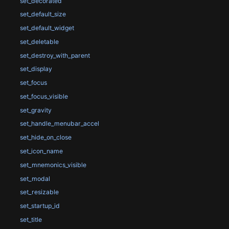
set_decorated
set_default_size
set_default_widget
set_deletable
set_destroy_with_parent
set_display
set_focus
set_focus_visible
set_gravity
set_handle_menubar_accel
set_hide_on_close
set_icon_name
set_mnemonics_visible
set_modal
set_resizable
set_startup_id
set_title