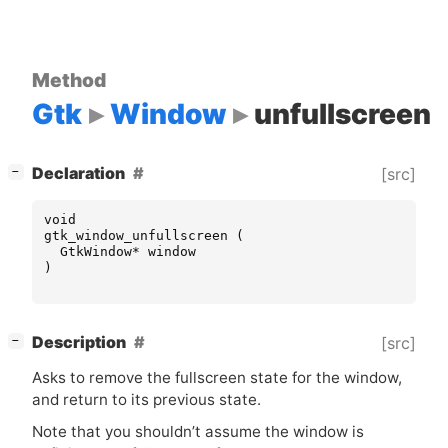
Method
Gtk
Window
unfullscreen
[
]
Declaration
[src]
−
void
gtk_window_unfullscreen
(
GtkWindow
*
window
)
[
]
Description
[src]
−
Asks to remove the fullscreen state for the window,
and return to its previous state.
Note that you shouldn’t assume the window is