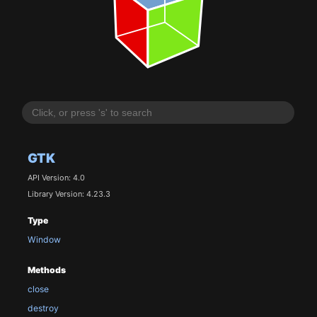
GTK
API Version: 4.0
Library Version: 4.23.3
Type
Window
Methods
close
destroy