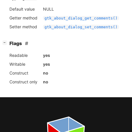
Default value
NULL
Getter method
gtk_about_dialog_get_comments()
Setter method
gtk_about_dialog_set_comments()
[
]
Flags
−
Readable
yes
Writable
yes
Construct
no
Construct only
no