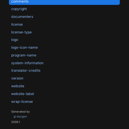
comments
copyright
documenters
license
license-type
logo
logo-icon-name
program-name
system-information
translator-credits
version
website
website-label
wrap-license
Generated by
gi-docgen
2026.1