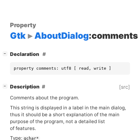
Property
Gtk
AboutDialog
:comments
[
]
Declaration
−
property comments: utf8 [ read, write ]
[
]
Description
[src]
−
Comments about the program.
This string is displayed in a label in the main dialog,
thus it should be a short explanation of the main
purpose of the program, not a detailed list
of features.
Type:
gchar*