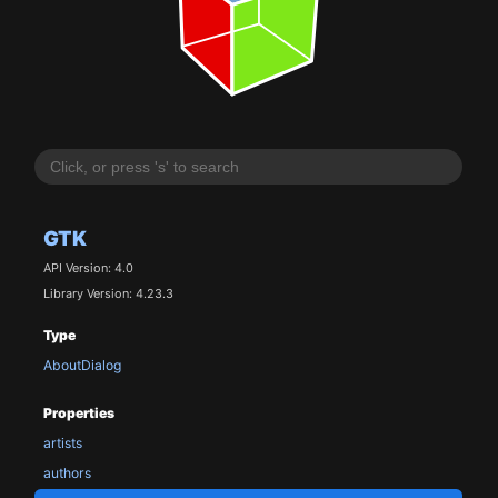
GTK
API Version: 4.0
Library Version: 4.23.3
Type
AboutDialog
Properties
artists
authors