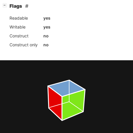
[
]
Flags
−
Readable
yes
Writable
yes
Construct
no
Construct only
no