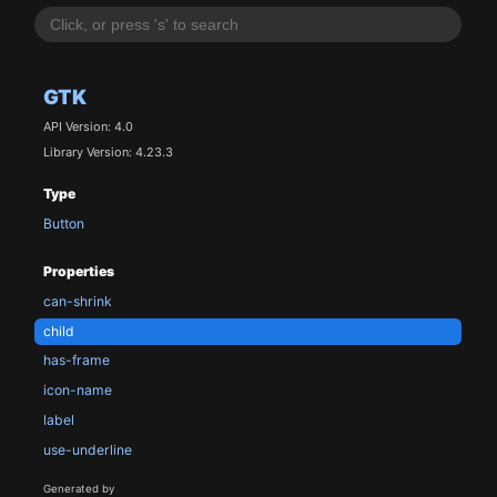
GTK
API Version: 4.0
Library Version: 4.23.3
Type
Button
Properties
can-shrink
child
has-frame
icon-name
label
use-underline
Generated by