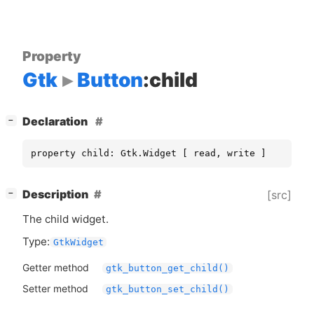
Property
Gtk
Button
:child
[
]
Declaration
−
property child: Gtk.Widget [ read, write ]
[
]
Description
[src]
−
The child widget.
Type:
GtkWidget
Getter method
gtk_button_get_child()
Setter method
gtk_button_set_child()