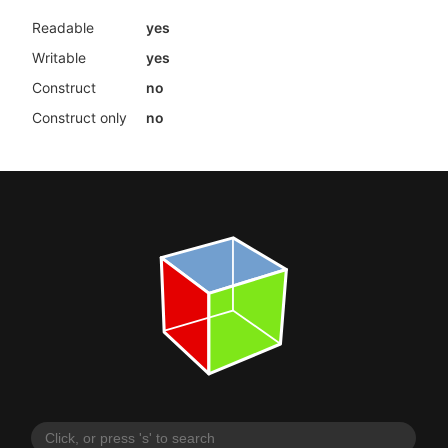
Readable
yes
Writable
yes
Construct
no
Construct only
no