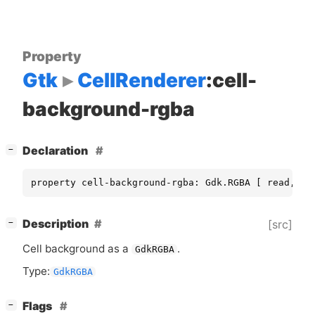
Property
Gtk
CellRenderer
:cell-
background-rgba
[
]
Declaration
−
property cell-background-rgba: Gdk.RGBA [ read, wr
[
]
Description
[src]
−
Cell background as a
.
GdkRGBA
Type:
GdkRGBA
[
]
Flags
−