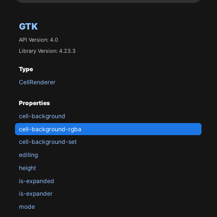
GTK
API Version: 4.0
Library Version: 4.23.3
Type
CellRenderer
Properties
cell-background
cell-background-rgba
cell-background-set
editing
height
is-expanded
is-expander
mode