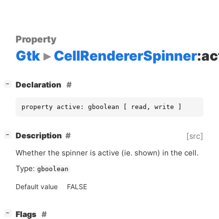
Property
Gtk
CellRendererSpinner
:ac
[
]
Declaration
−
property active: gboolean [ read, write ]
[
]
Description
[src]
−
Whether the spinner is active (ie. shown) in the cell.
Type:
gboolean
Default value
FALSE
[
]
Flags
−