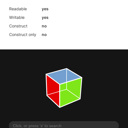
Readable
yes
Writable
yes
Construct
no
Construct only
no