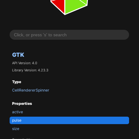
GTK
API Version: 4.0
Library Version: 4.23.3
Type
CellRendererSpinner
Properties
active
pulse
size