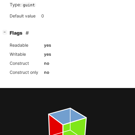
Type:
guint
Default value
0
[
]
Flags
−
Readable
yes
Writable
yes
Construct
no
Construct only
no