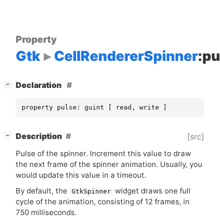
Property
Gtk
CellRendererSpinner
:pu
[
]
Declaration
−
property pulse: guint [ read, write ]
[
]
Description
[src]
−
Pulse of the spinner. Increment this value to draw
the next frame of the spinner animation. Usually, you
would update this value in a timeout.
By default, the
widget draws one full
GtkSpinner
cycle of the animation, consisting of 12 frames, in
750 milliseconds.