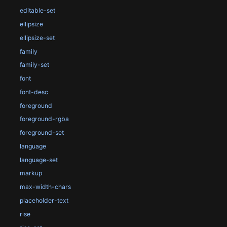
editable-set
ellipsize
ellipsize-set
family
family-set
font
font-desc
foreground
foreground-rgba
foreground-set
language
language-set
markup
max-width-chars
placeholder-text
rise