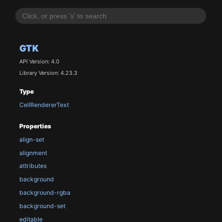
GTK
API Version: 4.0
Library Version: 4.23.3
Type
CellRendererText
Properties
align-set
alignment
attributes
background
background-rgba
background-set
editable