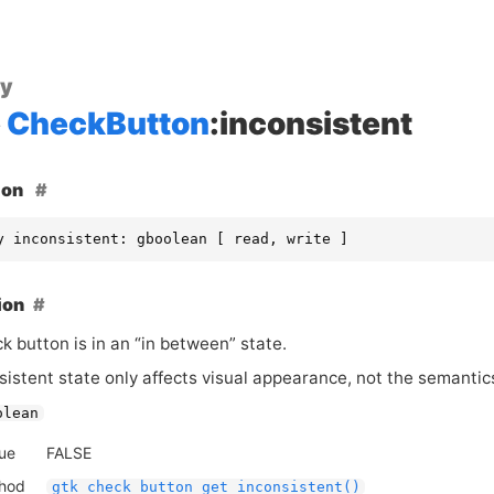
ty
CheckButton
:inconsistent
ion
y inconsistent: gboolean [ read, write ]
ion
ck button is in an “in between” state.
istent state only affects visual appearance, not the semantics
olean
lue
FALSE
thod
gtk_check_button_get_inconsistent()