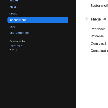
active
Setter me
child
group
[
]
Flags
−
inconsistent
label
Readable
use-underline
Writable
Generated by
Construct
gi-docgen
Construct 
2026.1