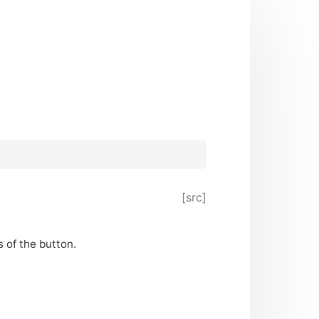
[src]
 of the button.