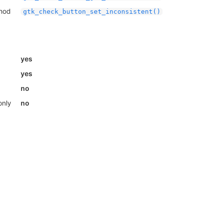
thod
gtk_check_button_set_inconsistent()
yes
yes
no
only
no