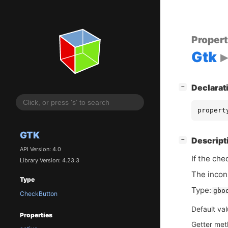
Proper
Gtk
[
]
Declarat
−
propert
GTK
[
]
Descript
−
API Version: 4.0
If the che
Library Version: 4.23.3
The incons
Type
Type:
gbo
CheckButton
Default va
Properties
Getter me