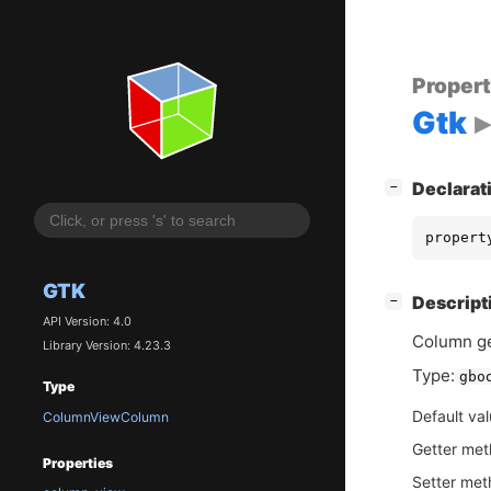
Proper
Gtk
[
]
Declarat
−
propert
GTK
[
]
Descript
−
API Version: 4.0
Column ge
Library Version: 4.23.3
Type:
gbo
Type
Default va
ColumnViewColumn
Getter me
Properties
Setter me