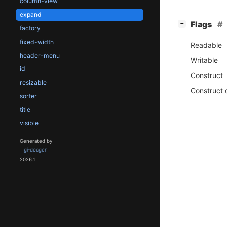
column-view
expand
[
]
Flags
−
factory
fixed-width
Readable
header-menu
Writable
id
Construct
resizable
Construct 
sorter
title
visible
Generated by
gi-docgen
2026.1