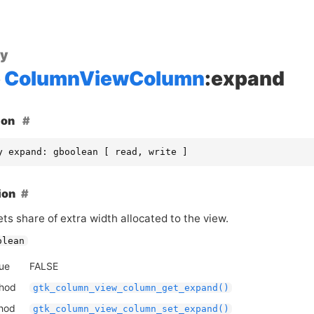
ty
ColumnViewColumn
:expand
ion
y expand: gboolean [ read, write ]
ion
ts share of extra width allocated to the view.
olean
lue
FALSE
thod
gtk_column_view_column_get_expand()
thod
gtk_column_view_column_set_expand()