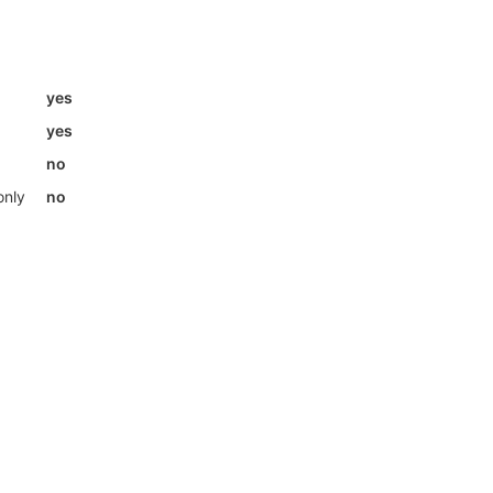
yes
yes
no
only
no