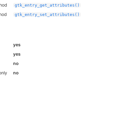
thod
gtk_entry_get_attributes()
thod
gtk_entry_set_attributes()
yes
yes
no
only
no