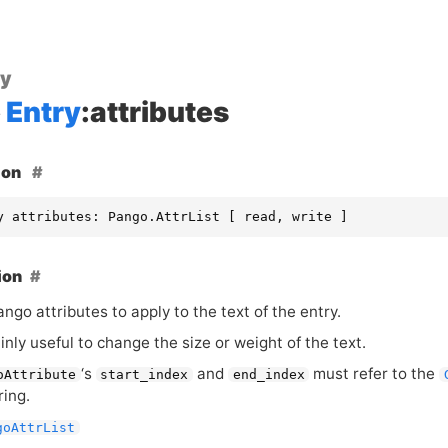
ty
Entry
:attributes
ion
y attributes: Pango.AttrList [ read, write ]
ion
Pango attributes to apply to the text of the entry.
inly useful to change the size or weight of the text.
‘
s
and
must refer to the
oAttribute
start_index
end_index
ring.
goAttrList