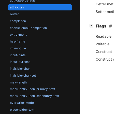
activates-default
Getter me
attributes
Setter me
buffer
completion
[
]
Flags
−
enable-emoji-completion
extra-menu
Readable
has-frame
Writable
im-module
Construct
input-hints
Construct 
input-purpose
invisible-char
invisible-char-set
max-length
menu-entry-icon-primary-text
menu-entry-icon-secondary-text
overwrite-mode
placeholder-text