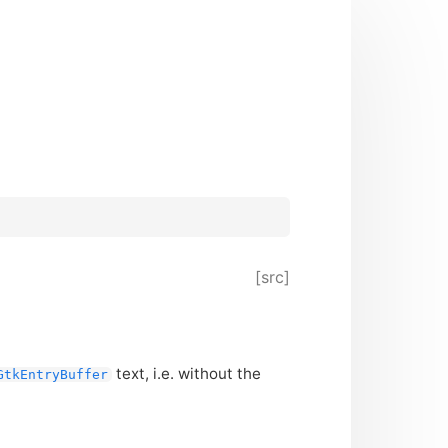
[src]
text, i.e. without the
GtkEntryBuffer