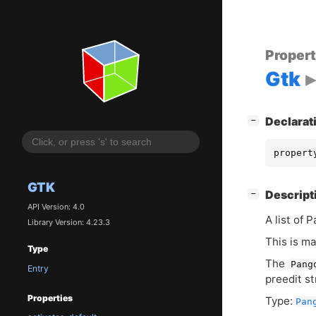
Proper
Gtk
[
]
Declarat
−
propert
GTK
[
]
Descript
−
API Version: 4.0
A list of 
Library Version: 4.23.3
This is ma
Type
The
Pang
Entry
preedit st
Properties
Type:
Pan