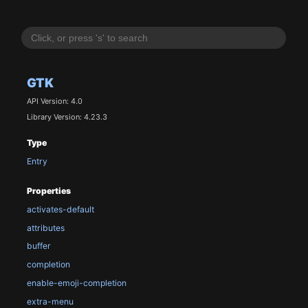
GTK
API Version: 4.0
Library Version: 4.23.3
Type
Entry
Properties
activates-default
attributes
buffer
completion
enable-emoji-completion
extra-menu