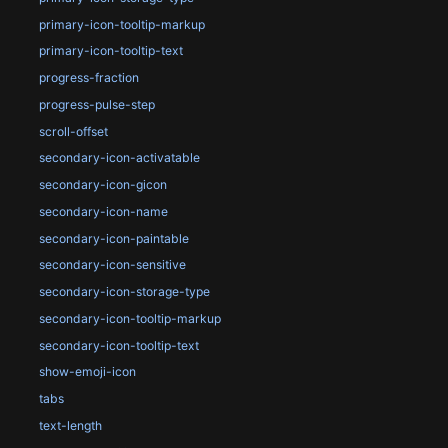
primary-icon-tooltip-markup
primary-icon-tooltip-text
progress-fraction
progress-pulse-step
scroll-offset
secondary-icon-activatable
secondary-icon-gicon
secondary-icon-name
secondary-icon-paintable
secondary-icon-sensitive
secondary-icon-storage-type
secondary-icon-tooltip-markup
secondary-icon-tooltip-text
show-emoji-icon
tabs
text-length