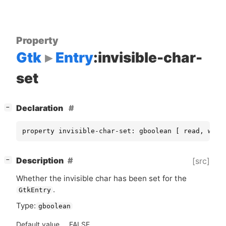
Property
Gtk
Entry
:invisible-char-
set
[
]
Declaration
−
property invisible-char-set: gboolean [ read, writ
[
]
Description
[src]
−
Whether the invisible char has been set for the
.
GtkEntry
Type:
gboolean
Default value
FALSE