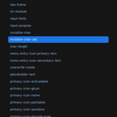
has-frame
im-module
input-hints
input-purpose
invisible-char
invisible-char-set
max-length
menu-entry-icon-primary-text
menu-entry-icon-secondary-text
overwrite-mode
placeholder-text
primary-icon-activatable
primary-icon-gicon
primary-icon-name
primary-icon-paintable
primary-icon-sensitive
primary-icon-storage-type