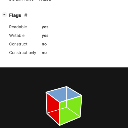
[
]
Flags
−
Readable
yes
Writable
yes
Construct
no
Construct only
no