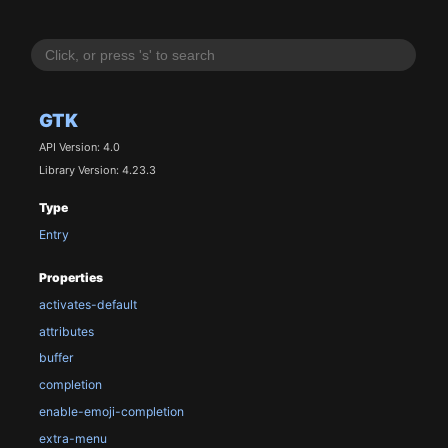
GTK
API Version: 4.0
Library Version: 4.23.3
Type
Entry
Properties
activates-default
attributes
buffer
completion
enable-emoji-completion
extra-menu