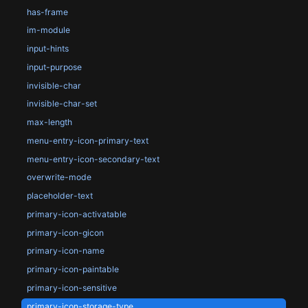
has-frame
im-module
input-hints
input-purpose
invisible-char
invisible-char-set
max-length
menu-entry-icon-primary-text
menu-entry-icon-secondary-text
overwrite-mode
placeholder-text
primary-icon-activatable
primary-icon-gicon
primary-icon-name
primary-icon-paintable
primary-icon-sensitive
primary-icon-storage-type