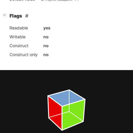
[
]
Flags
−
Readable
yes
Writable
no
Construct
no
Construct only
no