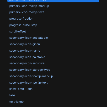
primary-icon-tooltip-markup
primary-icon-tooltip-text
progress-fraction
progress-pulse-step
scroll-offset
secondary-icon-activatable
secondary-icon-gicon
secondary-icon-name
secondary-icon-paintable
secondary-icon-sensitive
secondary-icon-storage-type
secondary-icon-tooltip-markup
secondary-icon-tooltip-text
show-emoji-icon
tabs
text-length