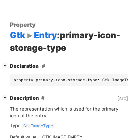
Property
Gtk
Entry
:primary-icon-
storage-type
[
]
Declaration
−
property primary-icon-storage-type: Gtk.ImageType 
[
]
Description
[src]
−
The representation which is used for the primary
icon of the entry.
Type:
GtkImageType
Default value
GTK_IMAGE_EMPTY