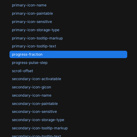
primary-icon-name
primary-icon-paintable
primary-icon-sensitive
primary-icon-storage-type
primary-icon-tooltip-markup
primary-icon-tooltip-text
progress-fraction
progress-pulse-step
scroll-offset
secondary-icon-activatable
secondary-icon-gicon
secondary-icon-name
secondary-icon-paintable
secondary-icon-sensitive
secondary-icon-storage-type
secondary-icon-tooltip-markup
secondary-icon-tooltip-text