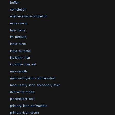
buffer
completion
enable-emoji-completion
extra-menu
has-frame
im-module
input-hints
input-purpose
invisible-char
invisible-char-set
max-length
menu-entry-icon-primary-text
menu-entry-icon-secondary-text
overwrite-mode
placeholder-text
primary-icon-activatable
primary-icon-gicon