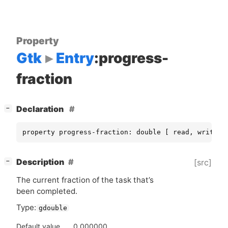
Property
Gtk
Entry
:progress-
fraction
[
]
Declaration
−
property progress-fraction: double [ read, write ]
[
]
Description
[src]
−
The current fraction of the task that’s
been completed.
Type:
gdouble
Default value
0.000000