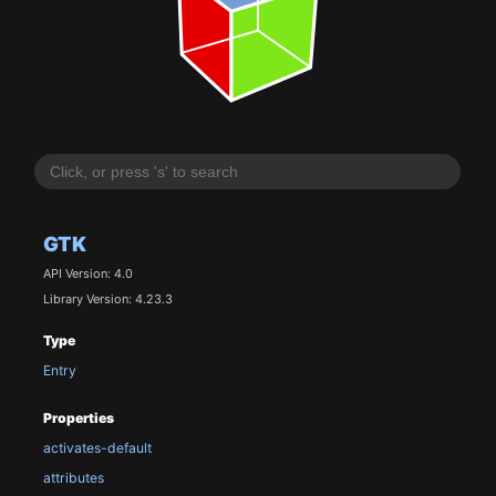
GTK
API Version: 4.0
Library Version: 4.23.3
Type
Entry
Properties
activates-default
attributes