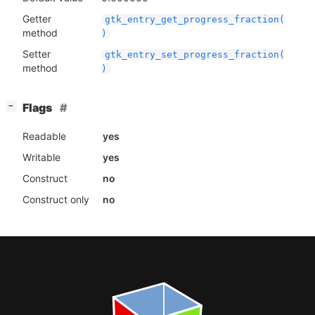
Getter
gtk_entry_get_progress_fraction(
method
)
Setter
gtk_entry_set_progress_fraction(
method
)
[
]
Flags
−
Readable
yes
Writable
yes
Construct
no
Construct only
no