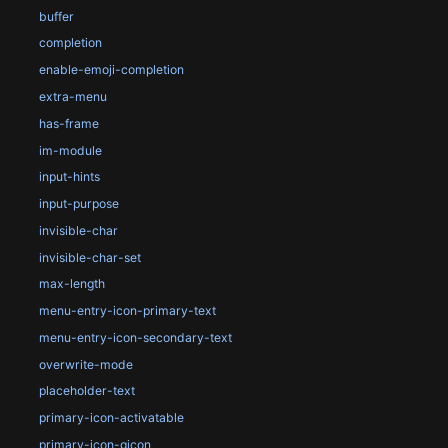
buffer
completion
enable-emoji-completion
extra-menu
has-frame
im-module
input-hints
input-purpose
invisible-char
invisible-char-set
max-length
menu-entry-icon-primary-text
menu-entry-icon-secondary-text
overwrite-mode
placeholder-text
primary-icon-activatable
primary-icon-gicon