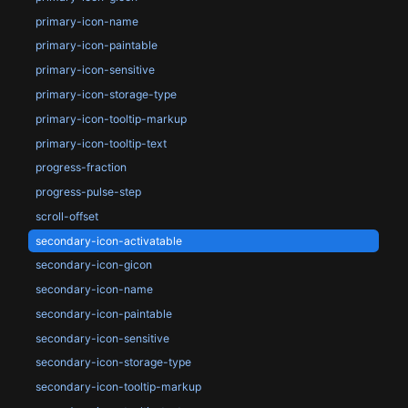
primary-icon-name
primary-icon-paintable
primary-icon-sensitive
primary-icon-storage-type
primary-icon-tooltip-markup
primary-icon-tooltip-text
progress-fraction
progress-pulse-step
scroll-offset
secondary-icon-activatable
secondary-icon-gicon
secondary-icon-name
secondary-icon-paintable
secondary-icon-sensitive
secondary-icon-storage-type
secondary-icon-tooltip-markup