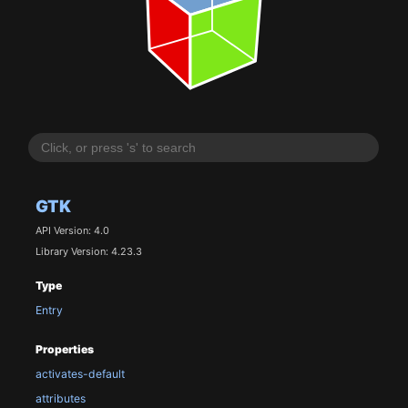
GTK
API Version: 4.0
Library Version: 4.23.3
Type
Entry
Properties
activates-default
attributes