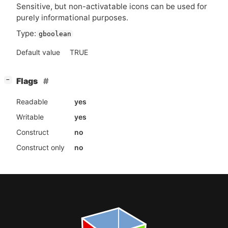
Sensitive, but non-activatable icons can be used for
purely informational purposes.
Type:
gboolean
Default value
TRUE
[
]
Flags
−
Readable
yes
Writable
yes
Construct
no
Construct only
no