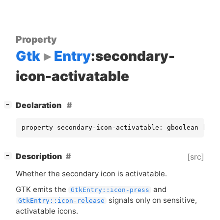
Property
Gtk
Entry
:secondary-
icon-activatable
[
]
Declaration
−
property secondary-icon-activatable: gboolean [ re
[
]
Description
[src]
−
Whether the secondary icon is activatable.
GTK
emits the
and
GtkEntry::icon-press
signals only on sensitive,
GtkEntry::icon-release
activatable icons.