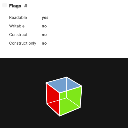
[
]
Flags
−
Readable
yes
Writable
no
Construct
no
Construct only
no