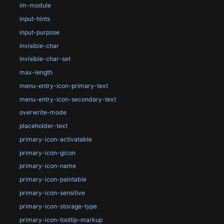
im-module
input-hints
input-purpose
invisible-char
invisible-char-set
max-length
menu-entry-icon-primary-text
menu-entry-icon-secondary-text
overwrite-mode
placeholder-text
primary-icon-activatable
primary-icon-gicon
primary-icon-name
primary-icon-paintable
primary-icon-sensitive
primary-icon-storage-type
primary-icon-tooltip-markup