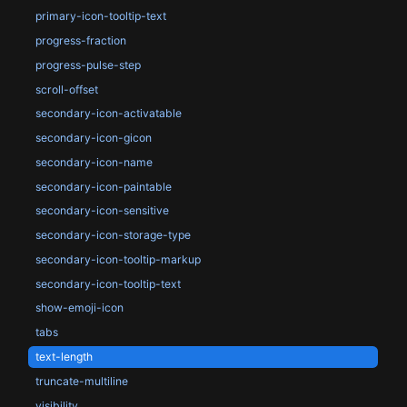
primary-icon-tooltip-text
progress-fraction
progress-pulse-step
scroll-offset
secondary-icon-activatable
secondary-icon-gicon
secondary-icon-name
secondary-icon-paintable
secondary-icon-sensitive
secondary-icon-storage-type
secondary-icon-tooltip-markup
secondary-icon-tooltip-text
show-emoji-icon
tabs
text-length
truncate-multiline
visibility