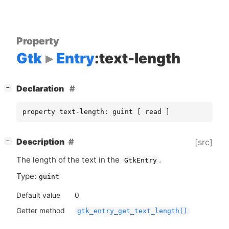
Property
Gtk
Entry
:text-length
[
]
Declaration
−
property text-length: guint [ read ]
[
]
Description
[src]
−
The length of the text in the
.
GtkEntry
Type:
guint
Default value
0
Getter method
gtk_entry_get_text_length()