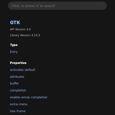
GTK
API Version: 4.0
Library Version: 4.23.3
Type
Entry
Properties
activates-default
attributes
buffer
completion
enable-emoji-completion
extra-menu
has-frame