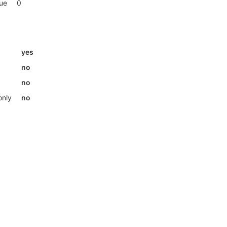
lue
0
yes
no
no
only
no