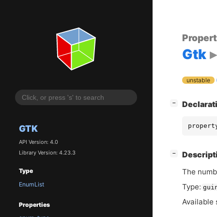
Proper
Gtk
unstable
[
]
Declarat
−
propert
GTK
API Version: 4.0
Library Version: 4.23.3
[
]
Descript
−
The numbe
Type
EnumList
Type:
gui
Available 
Properties