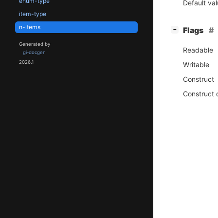
enum-type
Default va
item-type
n-items
[
]
Flags
−
Generated by
Readable
gi-docgen
2026.1
Writable
Construct
Construct 