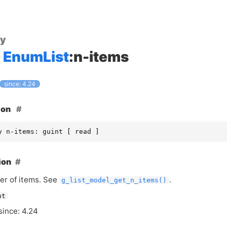
ty
EnumList
:n-items
since: 4.24
ion
y n-items: guint [ read ]
ion
r of items. See
.
g_list_model_get_n_items()
nt
since: 4.24