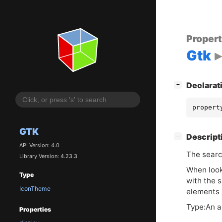
Proper
Gtk
[
]
Declarat
−
propert
GTK
[
]
Descript
−
API Version: 4.0
The searc
Library Version: 4.23.3
When look
Type
with the 
IconTheme
elements 
Type:An a
Properties