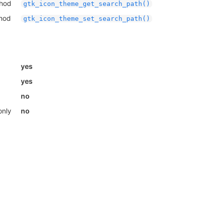
thod
gtk_icon_theme_get_search_path()
thod
gtk_icon_theme_set_search_path()
yes
yes
no
only
no