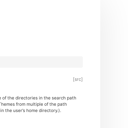
[src]
 of the directories in the search path
Themes from multiple of the path
n the user’s home directory.).