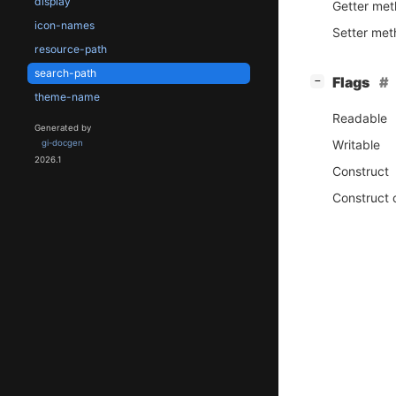
display
Getter me
icon-names
Setter me
resource-path
search-path
[
]
Flags
−
theme-name
Readable
Generated by
Writable
gi-docgen
2026.1
Construct
Construct 