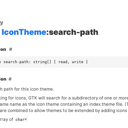
ty
IconTheme
:search-path
ion
y search-path: string[] [ read, write ]
ion
h path for this icon theme.
ing for icons,
GTK
will search for a subdirectory of one or more
same name as the icon theme containing an index.theme file. (
are combined to allow themes to be extended by adding icons i
rray of
char*