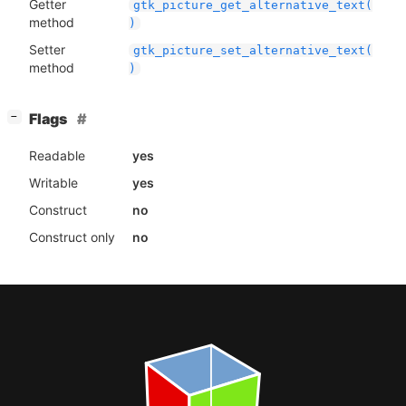
Getter
gtk_picture_get_alternative_text(
method
)
Setter
gtk_picture_set_alternative_text(
method
)
[
]
Flags
−
Readable
yes
Writable
yes
Construct
no
Construct only
no