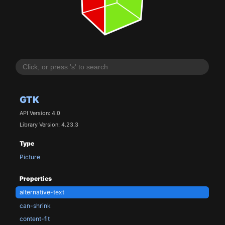
GTK
API Version: 4.0
Library Version: 4.23.3
Type
Picture
Properties
alternative-text
can-shrink
content-fit