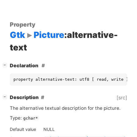
Property
Gtk
Picture
:alternative-
text
[
]
Declaration
−
property alternative-text: utf8 [ read, write ]
[
]
Description
[src]
−
The alternative textual description for the picture.
Type:
gchar*
Default value
NULL