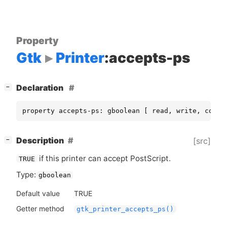
Property
Gtk
Printer
:accepts-ps
[
]
Declaration
−
property accepts-ps: gboolean [ read, write, const
[
]
Description
[src]
−
if this printer can accept PostScript.
TRUE
Type:
gboolean
Default value
TRUE
Getter method
gtk_printer_accepts_ps()