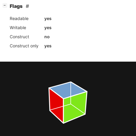
[
]
Flags
−
Readable
yes
Writable
yes
Construct
no
Construct only
yes