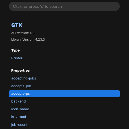
GTK
API Version: 4.0
Library Version: 4.23.3
Type
Printer
Properties
accepting-jobs
accepts-pdf
accepts-ps
backend
icon-name
is-virtual
job-count