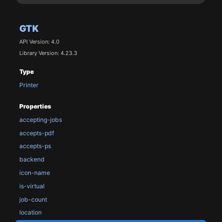
GTK
API Version: 4.0
Library Version: 4.23.3
Type
Printer
Properties
accepting-jobs
accepts-pdf
accepts-ps
backend
icon-name
is-virtual
job-count
location