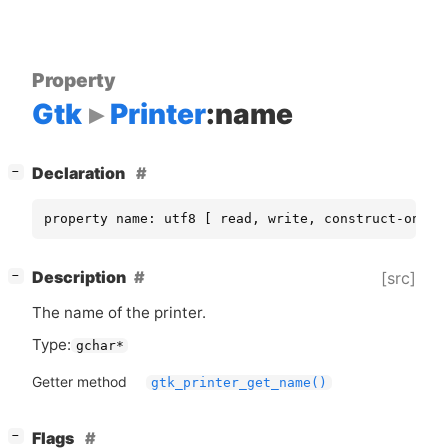
Property
Gtk
Printer
:name
[
]
Declaration
−
property name: utf8 [ read, write, construct-only 
[
]
Description
[src]
−
The name of the printer.
Type:
gchar*
Getter method
gtk_printer_get_name()
[
]
Flags
−