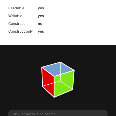
Readable
yes
Writable
yes
Construct
no
Construct only
yes