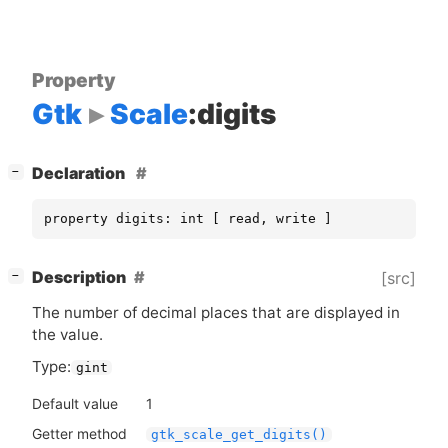
Property
Gtk
Scale
:digits
[
]
Declaration
−
property digits: int [ read, write ]
[
]
Description
[src]
−
The number of decimal places that are displayed in
the value.
Type:
gint
Default value
1
Getter method
gtk_scale_get_digits()