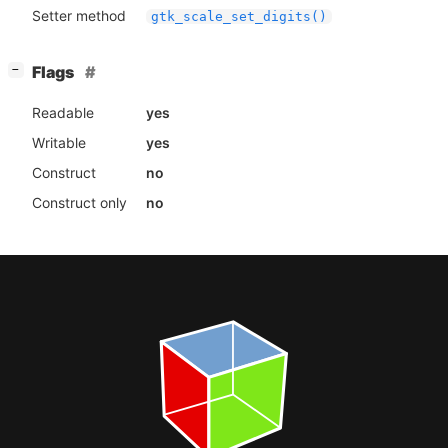
Setter method
gtk_scale_set_digits()
[
]
Flags
−
Readable
yes
Writable
yes
Construct
no
Construct only
no