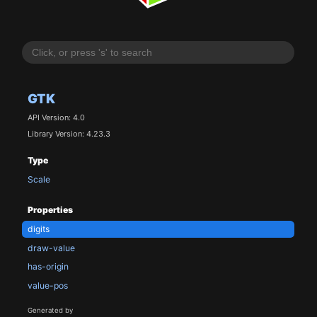
GTK
API Version: 4.0
Library Version: 4.23.3
Type
Scale
Properties
digits
draw-value
has-origin
value-pos
Generated by