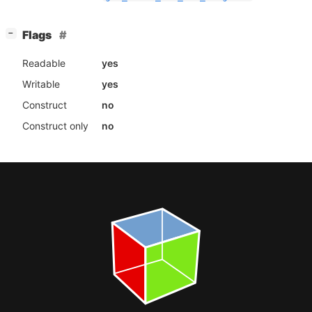
[
]
Flags
−
Readable
yes
Writable
yes
Construct
no
Construct only
no