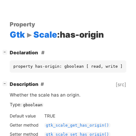
Property
Gtk
Scale
:has-origin
[
]
Declaration
−
property has-origin: gboolean [ read, write ]
[
]
Description
[src]
−
Whether the scale has an origin.
Type:
gboolean
Default value
TRUE
Getter method
gtk_scale_get_has_origin()
Setter method
gtk_scale_set_has_origin()