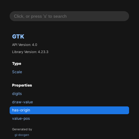
GTK
API Version: 4.0
Library Version: 4.23.3
Type
Scale
Properties
digits
draw-value
has-origin
value-pos
Generated by
gi-docgen