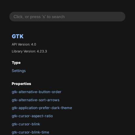
GTK
API Version: 4.0
Library Version: 4.23.3
Type
Settings
Properties
gtk-alternative-button-order
gtk-alternative-sort-arrows
gtk-application-prefer-dark-theme
gtk-cursor-aspect-ratio
gtk-cursor-blink
gtk-cursor-blink-time