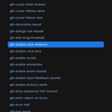
gtk-cursor-blink-timeout
gtk-cursor-theme-name
gtk-cursor-theme-size
gtk-decoration-layout
gtk-dialogs-use-header
gtk-dnd-drag-threshold
gtk-double-click-distance
gtk-double-click-time
gtk-enable-accels
gtk-enable-animations
gtk-enable-event-sounds
gtk-enable-input-feedback-sounds
gtk-enable-primary-paste
gtk-entry-password-hint-timeout
gtk-entry-select-on-focus
gtk-error-bell
gtk-font-name