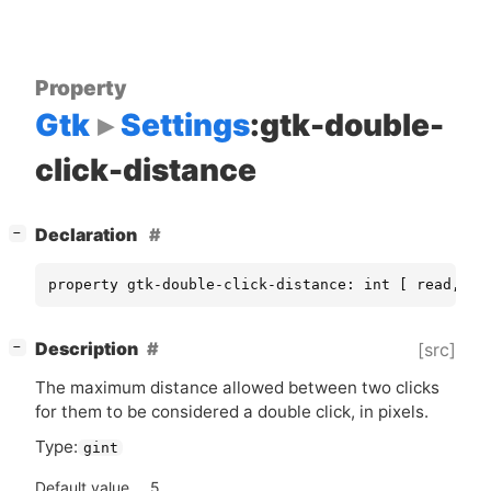
Property
Gtk
Settings
:gtk-double-
click-distance
[
]
Declaration
−
property gtk-double-click-distance: int [ read, wr
[
]
Description
[src]
−
The maximum distance allowed between two clicks
for them to be considered a double click, in pixels.
Type:
gint
Default value
5