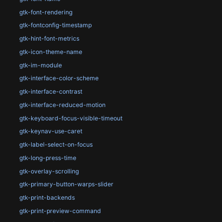
gtk-font-rendering
gtk-fontconfig-timestamp
gtk-hint-font-metrics
gtk-icon-theme-name
gtk-im-module
gtk-interface-color-scheme
gtk-interface-contrast
gtk-interface-reduced-motion
gtk-keyboard-focus-visible-timeout
gtk-keynav-use-caret
gtk-label-select-on-focus
gtk-long-press-time
gtk-overlay-scrolling
gtk-primary-button-warps-slider
gtk-print-backends
gtk-print-preview-command