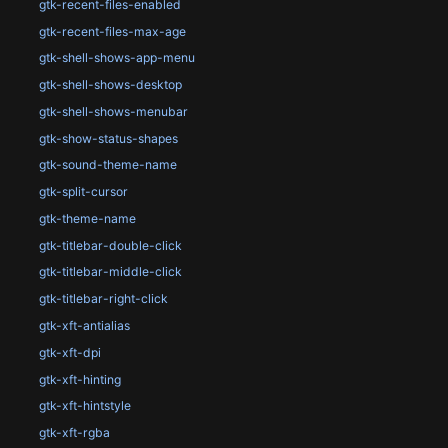
gtk-recent-files-enabled
gtk-recent-files-max-age
gtk-shell-shows-app-menu
gtk-shell-shows-desktop
gtk-shell-shows-menubar
gtk-show-status-shapes
gtk-sound-theme-name
gtk-split-cursor
gtk-theme-name
gtk-titlebar-double-click
gtk-titlebar-middle-click
gtk-titlebar-right-click
gtk-xft-antialias
gtk-xft-dpi
gtk-xft-hinting
gtk-xft-hintstyle
gtk-xft-rgba