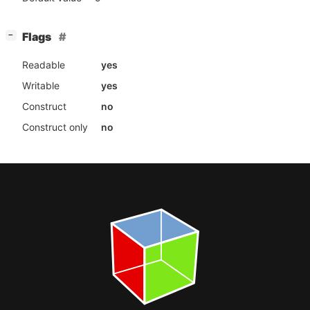
[
]
Flags
−
Readable
yes
Writable
yes
Construct
no
Construct only
no