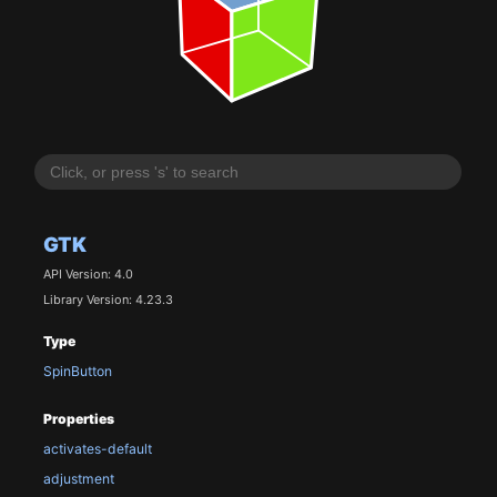
GTK
API Version: 4.0
Library Version: 4.23.3
Type
SpinButton
Properties
activates-default
adjustment