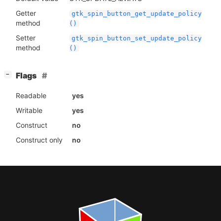
Getter
gtk_spin_button_get_update_policy
method
()
Setter
gtk_spin_button_set_update_policy
method
()
[
]
Flags
−
Readable
yes
Writable
yes
Construct
no
Construct only
no