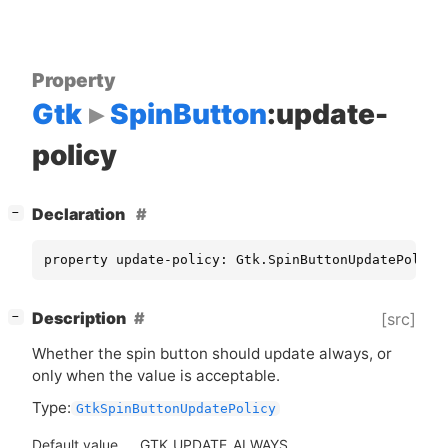
Property
Gtk
SpinButton
:update-
policy
[
]
Declaration
−
property update-policy: Gtk.SpinButtonUpdatePolicy
[
]
Description
[src]
−
Whether the spin button should update always, or
only when the value is acceptable.
Type:
GtkSpinButtonUpdatePolicy
Default value
GTK_UPDATE_ALWAYS